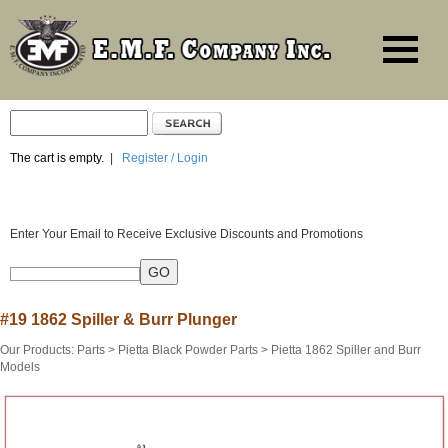
The cart is empty.
|
Register / Login
Enter Your Email to Receive Exclusive Discounts and Promotions
#19 1862 Spiller & Burr Plunger
Our Products
:
Parts
>
Pietta Black Powder Parts
>
Pietta 1862 Spiller and Burr
Models