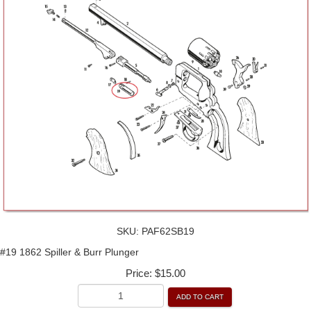
SKU:
PAF62SB19
#19 1862 Spiller & Burr Plunger
Price:
$15.00
ADD TO CART