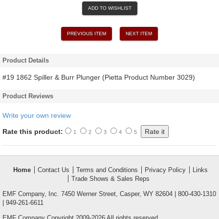
ADD TO WISHLIST
PREVIOUS ITEM
NEXT ITEM
Product Details
#19 1862 Spiller & Burr Plunger (Pietta Product Number 3029)
Product Reviews
Write your own review
Rate this product:
1
2
3
4
5
Home
Contact Us
Terms and Conditions
Privacy Policy
Links
Trade Shows & Sales Reps
EMF Company, Inc. 7450 Werner Street, Casper, WY 82604 | 800-430-1310
| 949-261-6611
EMF Company Copyright 2009-2026 All rights reserved.