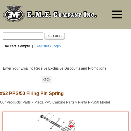
The cart is empty.
|
Register / Login
Enter Your Email to Receive Exclusive Discounts and Promotions
#62 PPS/50 Firing Pin Spring
Our Products
:
Parts
>
Pietta PPS Carbine Parts
>
Pietta PPS50 Model