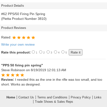
Product Details
#62 PPS/50 Firing Pin Spring
(Pietta Product Number 3810)
Product Reviews
Rated:
Write your own review
Rate this product:
1
2
3
4
5
"PPS 50 firing pin spring"
Steve Robinson
on 8/19/2019 12:01:13 AM
Review:
I needed this as the one in the rifle was too small, and too
short. Works as designed.
Home
Contact Us
Terms and Conditions
Privacy Policy
Links
Trade Shows & Sales Reps