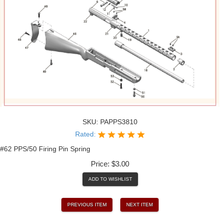
SKU:
PAPPS3810
Rated:
#62 PPS/50 Firing Pin Spring
Price:
$3.00
ADD TO WISHLIST
PREVIOUS ITEM
NEXT ITEM