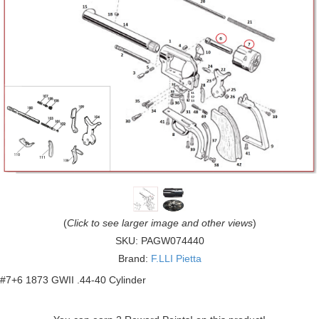
(
Click to see larger image and other views
)
SKU:
PAGW074440
Brand:
F.LLI Pietta
#7+6 1873 GWII .44-40 Cylinder