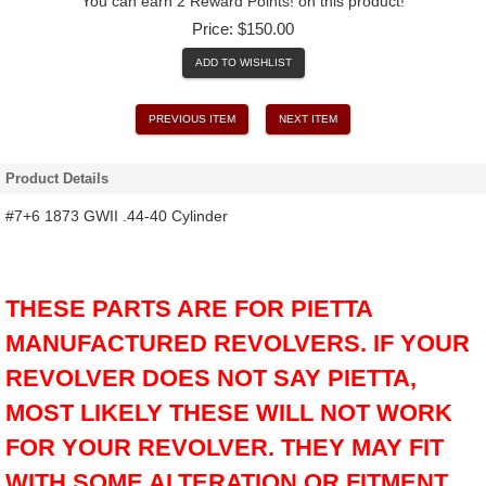
You can earn 2 Reward Points! on this product!
Price:
$150.00
ADD TO WISHLIST
PREVIOUS ITEM
NEXT ITEM
Product Details
#7+6 1873 GWII .44-40 Cylinder
THESE PARTS ARE FOR PIETTA
MANUFACTURED REVOLVERS. IF YOUR
REVOLVER DOES NOT SAY PIETTA,
MOST LIKELY THESE WILL NOT WORK
FOR YOUR REVOLVER. THEY MAY FIT
WITH SOME ALTERATION OR FITMENT,