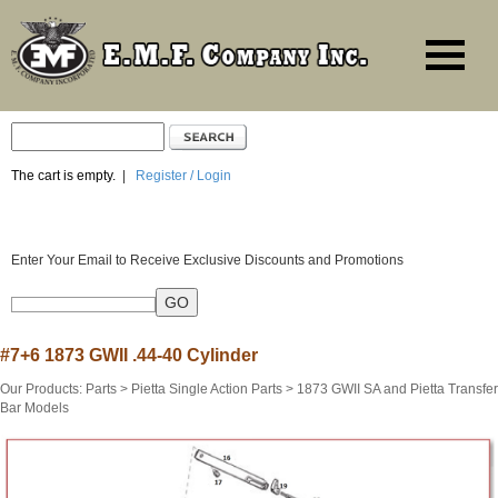
The cart is empty.
|
Register / Login
Enter Your Email to Receive Exclusive Discounts and Promotions
#7+6 1873 GWII .44-40 Cylinder
Our Products
:
Parts
>
Pietta Single Action Parts
>
1873 GWII SA and Pietta Transfer
Bar Models