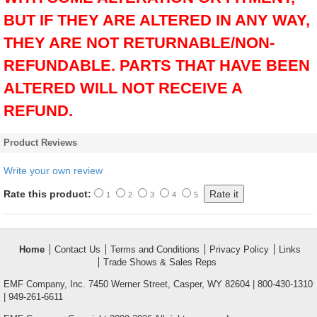
BUT IF THEY ARE ALTERED IN ANY WAY,
THEY ARE NOT RETURNABLE/NON-
REFUNDABLE. PARTS THAT HAVE BEEN
ALTERED WILL NOT RECEIVE A
REFUND.
Product Reviews
Write your own review
Rate this product:
1
2
3
4
5
Home
Contact Us
Terms and Conditions
Privacy Policy
Links
Trade Shows & Sales Reps
EMF Company, Inc. 7450 Werner Street, Casper, WY 82604 | 800-430-1310
| 949-261-6611