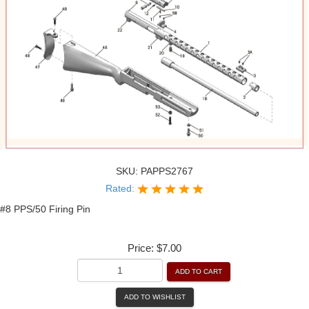
SKU:
PAPPS2767
Rated:
#8 PPS/50 Firing Pin
Price:
$7.00
ADD TO CART
ADD TO WISHLIST