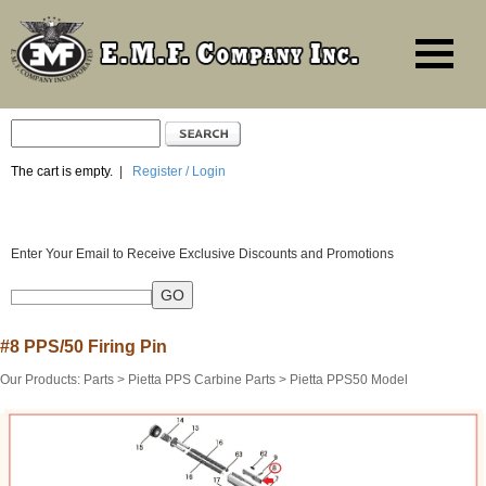
The cart is empty.
|
Register / Login
Enter Your Email to Receive Exclusive Discounts and Promotions
#8 PPS/50 Firing Pin
Our Products
:
Parts
>
Pietta PPS Carbine Parts
>
Pietta PPS50 Model