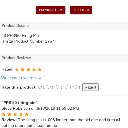
PREVIOUS ITEM
NEXT ITEM
Product Details
#8 PPS/50 Firing Pin
(Pietta Product Number 2767)
Product Reviews
Rated:
Write your own review
Rate this product:
1
2
3
4
5
"PPS 50 firing pin"
Steve Robinson
on 8/18/2019 11:59:02 PM
Review:
The firing pin is .008 longer than the old one and fires all
but the unprimed cheap ammo.