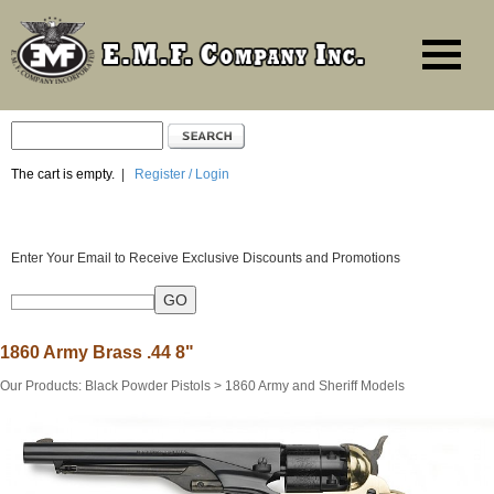
The cart is empty.
|
Register / Login
Enter Your Email to Receive Exclusive Discounts and Promotions
1860 Army Brass .44 8"
Our Products
:
Black Powder Pistols
>
1860 Army and Sheriff Models