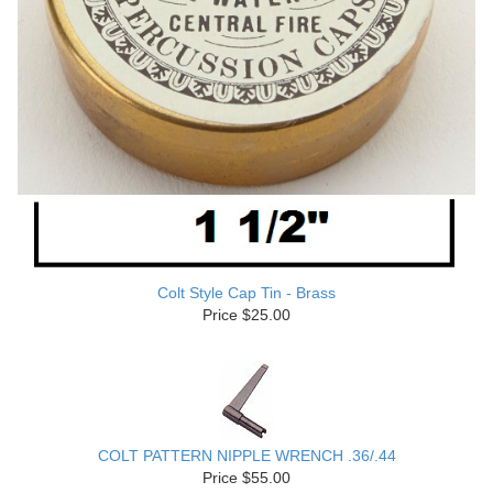
Colt Style Cap Tin - Brass
Price $25.00
COLT PATTERN NIPPLE WRENCH .36/.44
Price $55.00