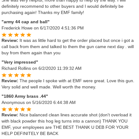
She was very helpful, more than happy to help by the way. I will
definitely recommend to other buyers and I would definitely be
purchasing again! Thanks my EMF family!
"army 44 cap and ball"
Frederick Howe
on 6/17/2020 4:51:36 PM
Review:
It was as little hard to get the order placed but once i got a
call back from them and talked to them the gun came next day . will
buy from them again than you
"Very impressed"
Richard Rollins
on 6/2/2020 11:39:32 AM
Review:
The people I spoke with at EMF were great. Love this gun.
Very solid and well made. Well worth the money.
"1860 Army brass .44"
Anonymous
on 5/16/2020 6:44:38 AM
Review:
Nice balanced clean lines accurate shot (don't overload it
with black powder this hog leg turns into a cannon) THANK YOU
EMF, your employees are THE BEST THANK U DEB FOR YOUR
HELP DEFINITELY BE BACK