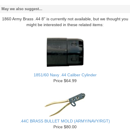
May we also suggest...
1860 Army Brass .44 8" is currently not available, but we thought you
might be interested in these related items:
1851/60 Navy .44 Caliber Cylinder
Price $64.99
.44C BRASS BULLET MOLD (ARMY/NAVY/RGT)
Price $80.00