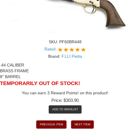
SKU:
PF60BR448
Rated:
Brand:
F.LLI Pietta
.44 CALIBER
BRASS FRAME
8" BARREL
TEMPORARILY OUT OF STOCK!
You can earn 3 Reward Points! on this product!
Price:
$303.90
ADD TO WISHLIST
PREVIOUS ITEM
NEXT ITEM