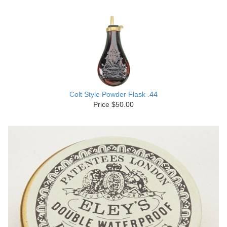
Colt Style Powder Flask .44
Price $50.00