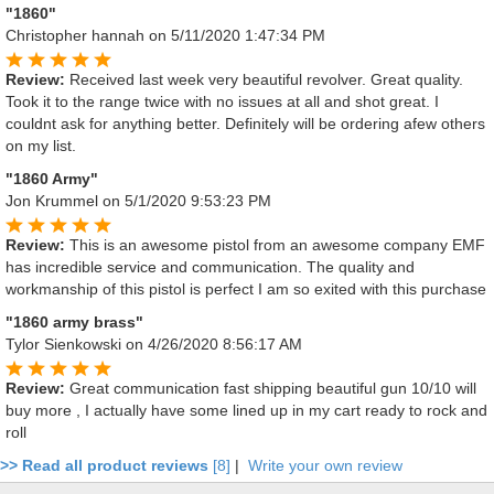
"1860"
Christopher hannah
on 5/11/2020 1:47:34 PM
Review:
Received last week very beautiful revolver. Great quality.
Took it to the range twice with no issues at all and shot great. I
couldnt ask for anything better. Definitely will be ordering afew others
on my list.
"1860 Army"
Jon Krummel
on 5/1/2020 9:53:23 PM
Review:
This is an awesome pistol from an awesome company EMF
has incredible service and communication. The quality and
workmanship of this pistol is perfect I am so exited with this purchase
"1860 army brass"
Tylor Sienkowski
on 4/26/2020 8:56:17 AM
Review:
Great communication fast shipping beautiful gun 10/10 will
buy more , I actually have some lined up in my cart ready to rock and
roll
>> Read all product reviews
[8]
|
Write your own review