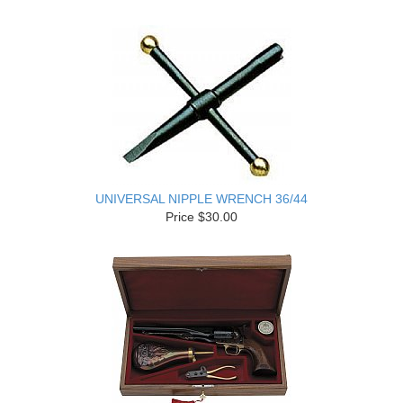
UNIVERSAL NIPPLE WRENCH 36/44
Price $30.00