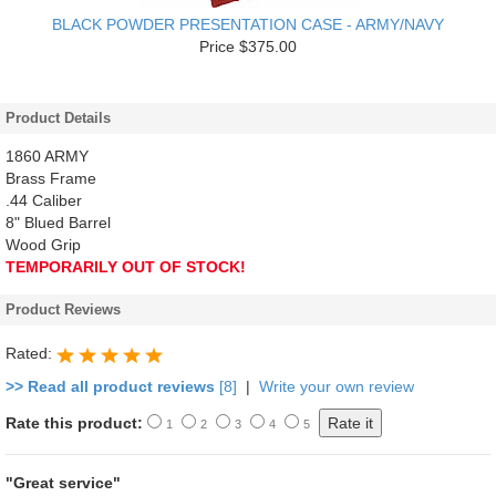
BLACK POWDER PRESENTATION CASE - ARMY/NAVY
Price $375.00
Product Details
1860 ARMY
Brass Frame
.44 Caliber
8" Blued Barrel
Wood Grip
TEMPORARILY OUT OF STOCK!
Product Reviews
Rated:
>> Read all product reviews
[8]
|
Write your own review
Rate this product:
1
2
3
4
5
"Great service"