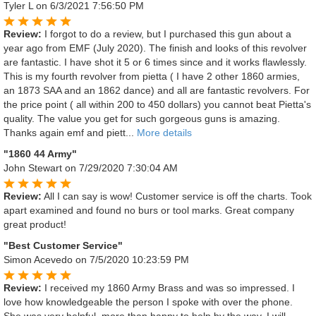
Tyler L
on 6/3/2021 7:56:50 PM
Review:
I forgot to do a review, but I purchased this gun about a
year ago from EMF (July 2020). The finish and looks of this revolver
are fantastic. I have shot it 5 or 6 times since and it works flawlessly.
This is my fourth revolver from pietta ( I have 2 other 1860 armies,
an 1873 SAA and an 1862 dance) and all are fantastic revolvers. For
the price point ( all within 200 to 450 dollars) you cannot beat Pietta's
quality. The value you get for such gorgeous guns is amazing.
Thanks again emf and piett...
More details
"1860 44 Army"
John Stewart
on 7/29/2020 7:30:04 AM
Review:
All I can say is wow! Customer service is off the charts. Took
apart examined and found no burs or tool marks. Great company
great product!
"Best Customer Service"
Simon Acevedo
on 7/5/2020 10:23:59 PM
Review:
I received my 1860 Army Brass and was so impressed. I
love how knowledgeable the person I spoke with over the phone.