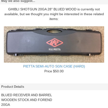
May we also suggest...
GHIBLI SHOTGUN 20GA 28" BLUED WOOD is currently not
available, but we thought you might be interested in these related
items:
PIETTA SEMI-AUTO SGN CASE (HARD)
Price $50.00
Product Details
BLUED RECEIVER AND BARREL
WOODEN STOCK AND FOREND
20GA