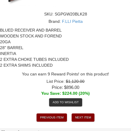
SKU:
SGPGW20BLK28
Brand:
F.LLI Pietta
BLUED RECEIVER AND BARREL
WOODEN STOCK AND FOREND
20GA
28" BARREL
INERTIA
2 EXTRA CHOKE TUBES INCLUDED
2 EXTRA SHIMS INCLUDED
You can earn 9 Reward Points! on this product!
List Price:
$1,120.00
Price:
$896.00
You Save: $224.00 (20%)
ADD TO WISHLIST
PREVIOUS ITEM
NEXT ITEM