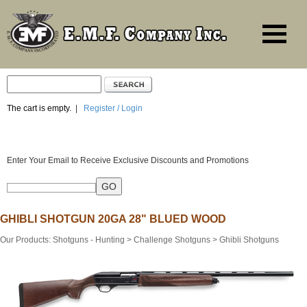
The cart is empty.
|
Register / Login
Enter Your Email to Receive Exclusive Discounts and Promotions
GHIBLI SHOTGUN 20GA 28" BLUED WOOD
Our Products
:
Shotguns - Hunting
>
Challenge Shotguns
>
Ghibli Shotguns