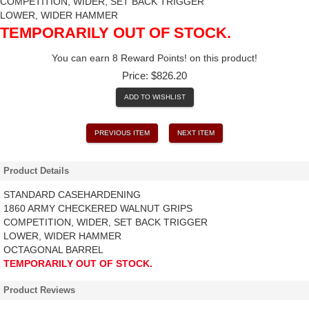
COMPETITION, WIDER, SET BACK TRIGGER
LOWER, WIDER HAMMER
TEMPORARILY OUT OF STOCK.
You can earn 8 Reward Points! on this product!
Price:
$826.20
ADD TO WISHLIST
PREVIOUS ITEM
NEXT ITEM
Product Details
STANDARD CASEHARDENING
1860 ARMY CHECKERED WALNUT GRIPS
COMPETITION, WIDER, SET BACK TRIGGER
LOWER, WIDER HAMMER
OCTAGONAL BARREL
TEMPORARILY OUT OF STOCK.
Product Reviews