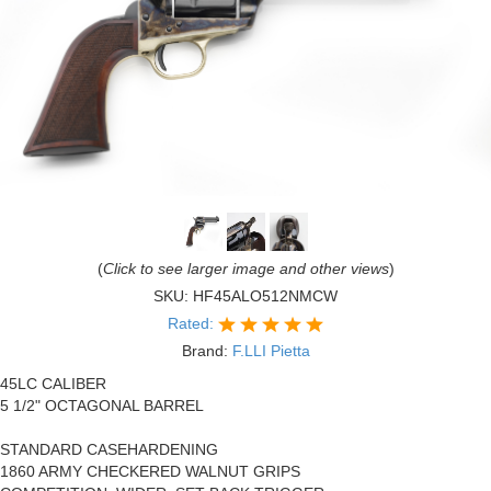
(
Click to see larger image and other views
)
SKU:
HF45ALO512NMCW
Rated:
Brand:
F.LLI Pietta
45LC CALIBER
5 1/2" OCTAGONAL BARREL
STANDARD CASEHARDENING
1860 ARMY CHECKERED WALNUT GRIPS