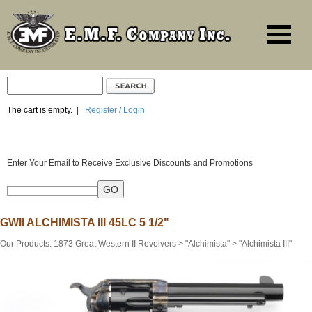
The cart is empty.
|
Register / Login
Enter Your Email to Receive Exclusive Discounts and Promotions
GWII ALCHIMISTA III 45LC 5 1/2"
Our Products
:
1873 Great Western II Revolvers
>
"Alchimista"
>
"Alchimista III"