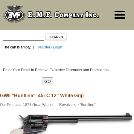
The cart is empty.
|
Register / Login
Enter Your Email to Receive Exclusive Discounts and Promotions
GWII "Buntline" .45LC 12" White Grip
Our Products
:
1873 Great Western II Revolvers
>
"Buntline"