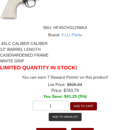
SKU:
HF45CHS12NMUI
Brand:
F.LLI Pietta
.45LC CALIBER CALIBER
12" BARREL LENGTH
CASEHARDENED FRAME
WHITE GRIP
LIMITED QUANTITY IN STOCK!
You can earn 7 Reward Points! on this product!
List Price:
$825.04
Price:
$783.79
You Save: $41.25 (5%)
ADD TO CART
ADD TO WISHLIST