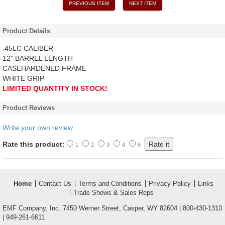
PREVIOUS ITEM
NEXT ITEM
Product Details
.45LC CALIBER
12" BARREL LENGTH
CASEHARDENED FRAME
WHITE GRIP
LIMITED QUANTITY IN STOCK!
Product Reviews
Write your own review
Rate this product:
1
2
3
4
5
Home
Contact Us
Terms and Conditions
Privacy Policy
Links
Trade Shows & Sales Reps
EMF Company, Inc. 7450 Werner Street, Casper, WY 82604 | 800-430-1310
| 949-261-6611