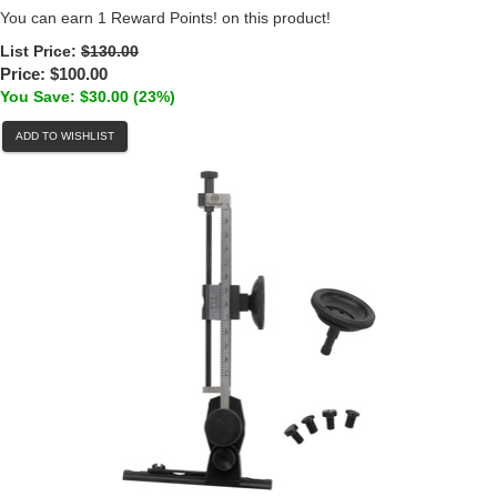
You can earn 1 Reward Points! on this product!
List Price:
$130.00
Price:
$100.00
You Save: $30.00 (23%)
ADD TO WISHLIST