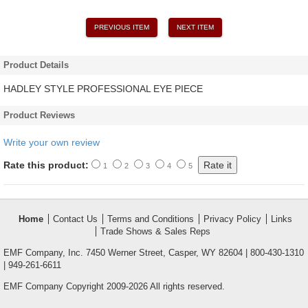
PREVIOUS ITEM
NEXT ITEM
Product Details
HADLEY STYLE PROFESSIONAL EYE PIECE
Product Reviews
Write your own review
Rate this product:
1
2
3
4
5
Home
Contact Us
Terms and Conditions
Privacy Policy
Links
Trade Shows & Sales Reps
EMF Company, Inc. 7450 Werner Street, Casper, WY 82604 | 800-430-1310
| 949-261-6611
EMF Company Copyright 2009-2026 All rights reserved.