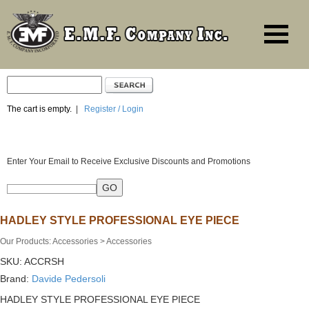
The cart is empty.
|
Register / Login
Enter Your Email to Receive Exclusive Discounts and Promotions
HADLEY STYLE PROFESSIONAL EYE PIECE
Our Products
:
Accessories
>
Accessories
SKU:
ACCRSH
Brand:
Davide Pedersoli
HADLEY STYLE PROFESSIONAL EYE PIECE