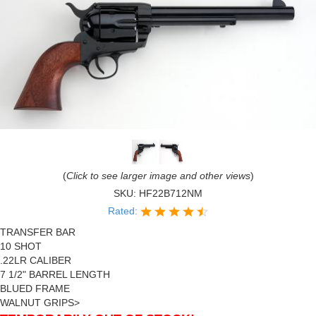
(
Click to see larger image and other views
)
SKU:
HF22B712NM
Rated:
TRANSFER BAR
10 SHOT
.22LR CALIBER
7 1/2" BARREL LENGTH
BLUED FRAME
WALNUT GRIPS>