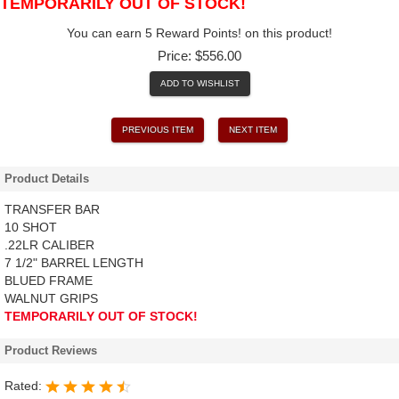
TEMPORARILY OUT OF STOCK!
You can earn 5 Reward Points! on this product!
Price:
$556.00
ADD TO WISHLIST
PREVIOUS ITEM
NEXT ITEM
Product Details
TRANSFER BAR
10 SHOT
.22LR CALIBER
7 1/2" BARREL LENGTH
BLUED FRAME
WALNUT GRIPS
TEMPORARILY OUT OF STOCK!
Product Reviews
Rated: