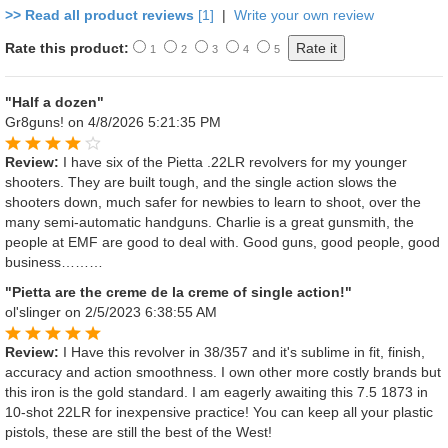
>> Read all product reviews
[1]
|
Write your own review
Rate this product:
1
2
3
4
5
"Half a dozen"
Gr8guns!
on 4/8/2026 5:21:35 PM
Review:
I have six of the Pietta .22LR revolvers for my younger
shooters. They are built tough, and the single action slows the
shooters down, much safer for newbies to learn to shoot, over the
many semi-automatic handguns. Charlie is a great gunsmith, the
people at EMF are good to deal with. Good guns, good people, good
business………
"Pietta are the creme de la creme of single action!"
ol'slinger
on 2/5/2023 6:38:55 AM
Review:
I Have this revolver in 38/357 and it's sublime in fit, finish,
accuracy and action smoothness. I own other more costly brands but
this iron is the gold standard. I am eagerly awaiting this 7.5 1873 in
10-shot 22LR for inexpensive practice! You can keep all your plastic
pistols, these are still the best of the West!