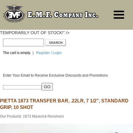
TEMPORARILY OUT OF STOCK!" />
The cart is empty.
|
Register / Login
Enter Your Email to Receive Exclusive Discounts and Promotions
PIETTA 1873 TRANSFER BAR, .22LR, 7 1/2", STANDARD
GRIP, 10 SHOT
Our Products
:
1873 Maverick Revolvers