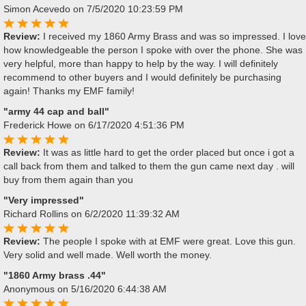
Simon Acevedo
on 7/5/2020 10:23:59 PM
Review:
I received my 1860 Army Brass and was so impressed. I love
how knowledgeable the person I spoke with over the phone. She was
very helpful, more than happy to help by the way. I will definitely
recommend to other buyers and I would definitely be purchasing
again! Thanks my EMF family!
"army 44 cap and ball"
Frederick Howe
on 6/17/2020 4:51:36 PM
Review:
It was as little hard to get the order placed but once i got a
call back from them and talked to them the gun came next day . will
buy from them again than you
"Very impressed"
Richard Rollins
on 6/2/2020 11:39:32 AM
Review:
The people I spoke with at EMF were great. Love this gun.
Very solid and well made. Well worth the money.
"1860 Army brass .44"
Anonymous
on 5/16/2020 6:44:38 AM