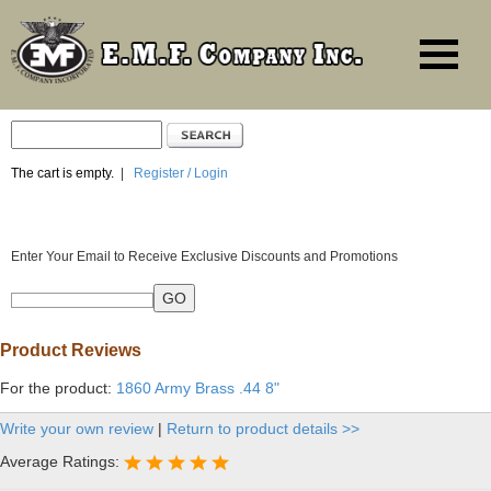
The cart is empty.
|
Register / Login
Enter Your Email to Receive Exclusive Discounts and Promotions
Product Reviews
For the product:
1860 Army Brass .44 8"
Write your own review
|
Return to product details >>
Average Ratings: