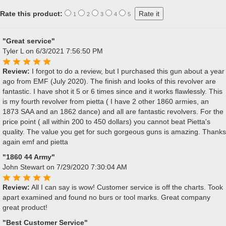
Rate this product:
1
2
3
4
5
"Great service"
Tyler L
on 6/3/2021 7:56:50 PM
Review:
I forgot to do a review, but I purchased this gun about a year
ago from EMF (July 2020). The finish and looks of this revolver are
fantastic. I have shot it 5 or 6 times since and it works flawlessly. This
is my fourth revolver from pietta ( I have 2 other 1860 armies, an
1873 SAA and an 1862 dance) and all are fantastic revolvers. For the
price point ( all within 200 to 450 dollars) you cannot beat Pietta's
quality. The value you get for such gorgeous guns is amazing. Thanks
again emf and pietta
"1860 44 Army"
John Stewart
on 7/29/2020 7:30:04 AM
Review:
All I can say is wow! Customer service is off the charts. Took
apart examined and found no burs or tool marks. Great company
great product!
"Best Customer Service"