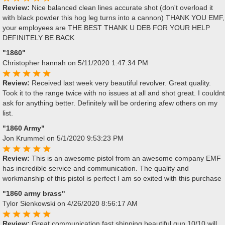
Review:
Nice balanced clean lines accurate shot (don't overload it
with black powder this hog leg turns into a cannon) THANK YOU EMF,
your employees are THE BEST THANK U DEB FOR YOUR HELP
DEFINITELY BE BACK
"1860"
Christopher hannah
on 5/11/2020 1:47:34 PM
Review:
Received last week very beautiful revolver. Great quality.
Took it to the range twice with no issues at all and shot great. I couldnt
ask for anything better. Definitely will be ordering afew others on my
list.
"1860 Army"
Jon Krummel
on 5/1/2020 9:53:23 PM
Review:
This is an awesome pistol from an awesome company EMF
has incredible service and communication. The quality and
workmanship of this pistol is perfect I am so exited with this purchase
"1860 army brass"
Tylor Sienkowski
on 4/26/2020 8:56:17 AM
Review:
Great communication fast shipping beautiful gun 10/10 will