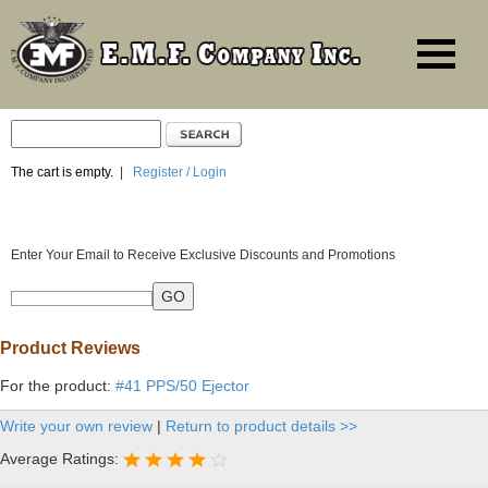
The cart is empty.
|
Register / Login
Enter Your Email to Receive Exclusive Discounts and Promotions
Product Reviews
For the product:
#41 PPS/50 Ejector
Write your own review
|
Return to product details >>
Average Ratings: