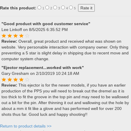
Rate this product:
1
2
3
4
5
"Good product with good customer service"
Lee Linkoff
on 8/5/2025 6:35:52 PM
Review:
Overall, great product and received what was shown on
website. Very personable interaction with company owner. Only thing
preventing a 5 star is slight delay in shipping due to recent move and
computer system change.
"Ejector replacement...worked with work"
Gary Gresham
on 2/10/2019 10:24:18 AM
Review:
This ejector is for the newer models, if you have an earlier
production of the PPS you will need to break out the dremel as it is
too thick to fit the groove in the top pin and may need to be wallowed
out a bit for the pin. After thinning it out and wallowing out the hole by
about a mm it fit like a glove and has performed well for over 200
shots thus far. Good luck and happy shooting!!
Return to product details >>