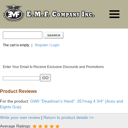
The cart is empty.
|
Register / Login
Enter Your Email to Receive Exclusive Discounts and Promotions
Product Reviews
For the product:
GWII "Deadman's Hand" .357mag 4 3/4" (Aces and
Eights Grip)
Write your own review
|
Return to product details >>
Average Ratings: