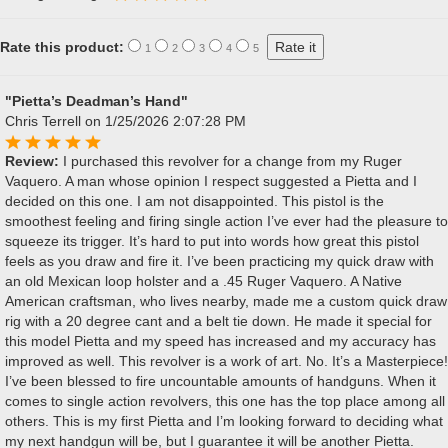
Rate this product:
1
2
3
4
5
"Pietta’s Deadman’s Hand"
Chris Terrell
on 1/25/2026 2:07:28 PM
Review:
I purchased this revolver for a change from my Ruger
Vaquero. A man whose opinion I respect suggested a Pietta and I
decided on this one. I am not disappointed. This pistol is the
smoothest feeling and firing single action I’ve ever had the pleasure to
squeeze its trigger. It’s hard to put into words how great this pistol
feels as you draw and fire it. I’ve been practicing my quick draw with
an old Mexican loop holster and a .45 Ruger Vaquero. A Native
American craftsman, who lives nearby, made me a custom quick draw
rig with a 20 degree cant and a belt tie down. He made it special for
this model Pietta and my speed has increased and my accuracy has
improved as well. This revolver is a work of art. No. It’s a Masterpiece!
I’ve been blessed to fire uncountable amounts of handguns. When it
comes to single action revolvers, this one has the top place among all
others. This is my first Pietta and I’m looking forward to deciding what
my next handgun will be, but I guarantee it will be another Pietta.