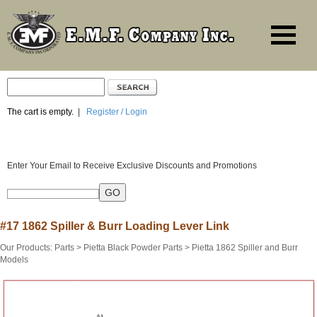
The cart is empty.
|
Register / Login
Enter Your Email to Receive Exclusive Discounts and Promotions
#17 1862 Spiller & Burr Loading Lever Link
Our Products
:
Parts
>
Pietta Black Powder Parts
>
Pietta 1862 Spiller and Burr
Models