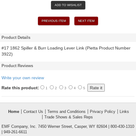
ADD TO WISHLIST
PREVIOUS ITEM
NEXT ITEM
Product Details
#17 1862 Spiller & Burr Loading Lever Link (Pietta Product Number
3922)
Product Reviews
Write your own review
Rate this product:
1
2
3
4
5
Home
Contact Us
Terms and Conditions
Privacy Policy
Links
Trade Shows & Sales Reps
EMF Company, Inc. 7450 Werner Street, Casper, WY 82604 | 800-430-1310
| 949-261-6611