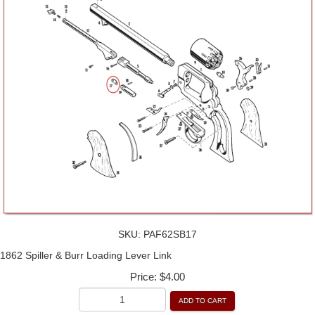
SKU:
PAF62SB17
1862 Spiller & Burr Loading Lever Link
Price:
$4.00
ADD TO CART