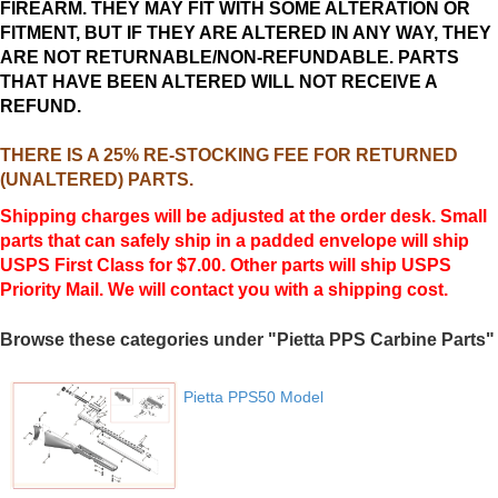
FIREARM. THEY MAY FIT WITH SOME ALTERATION OR
FITMENT, BUT IF THEY ARE ALTERED IN ANY WAY, THEY
ARE NOT RETURNABLE/NON-REFUNDABLE. PARTS
THAT HAVE BEEN ALTERED WILL NOT RECEIVE A
REFUND.
THERE IS A 25% RE-STOCKING FEE FOR RETURNED
(UNALTERED) PARTS.
Shipping charges will be adjusted at the order desk. Small
parts that can safely ship in a padded envelope will ship
USPS First Class for $7.00. Other parts will ship USPS
Priority Mail. We will contact you with a shipping cost.
Browse these categories under "Pietta PPS Carbine Parts"
Pietta PPS50 Model