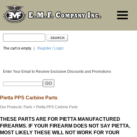
The cart is empty.
|
Register / Login
Enter Your Email to Receive Exclusive Discounts and Promotions
Pietta PPS Carbine Parts
Our Products
:
Parts
>
Pietta PPS Carbine Parts
THESE PARTS ARE FOR PIETTA MANUFACTURED
FIREARMS. IF YOUR FIREARM DOES NOT SAY PIETTA,
MOST LIKELY THESE WILL NOT WORK FOR YOUR