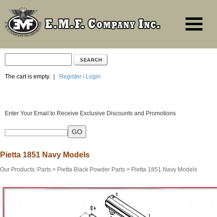
The cart is empty.
|
Register / Login
Enter Your Email to Receive Exclusive Discounts and Promotions
Pietta 1851 Navy Models
Our Products
:
Parts
>
Pietta Black Powder Parts
>
Pietta 1851 Navy Models