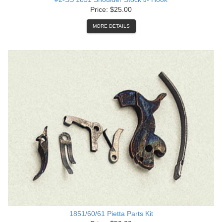
Price: $25.00
MORE DETAILS
1851/60/61 Pietta Parts Kit