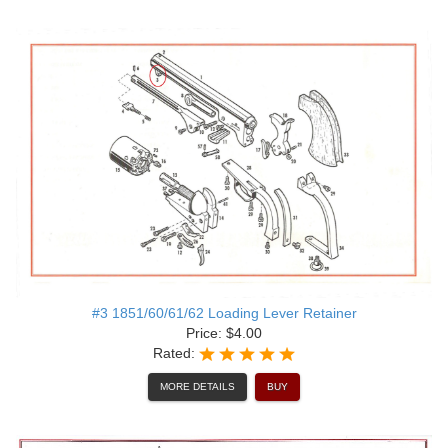
#3 1851/60/61/62 Loading Lever Retainer
Price: $4.00
Rated:
MORE DETAILS
BUY