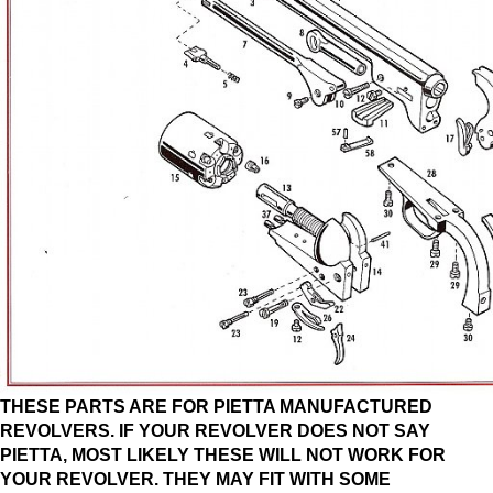
THESE PARTS ARE FOR PIETTA MANUFACTURED
REVOLVERS. IF YOUR REVOLVER DOES NOT SAY
PIETTA, MOST LIKELY THESE WILL NOT WORK FOR
YOUR REVOLVER. THEY MAY FIT WITH SOME