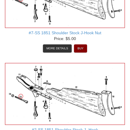
#7-SS 1851 Shoulder Stock J-Hook Nut
Price: $5.00
MORE DETAILS
BUY
#2-SS 1851 Shoulder Stock J- Hook