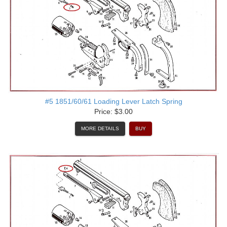
#5 1851/60/61 Loading Lever Latch Spring
Price: $3.00
MORE DETAILS
BUY