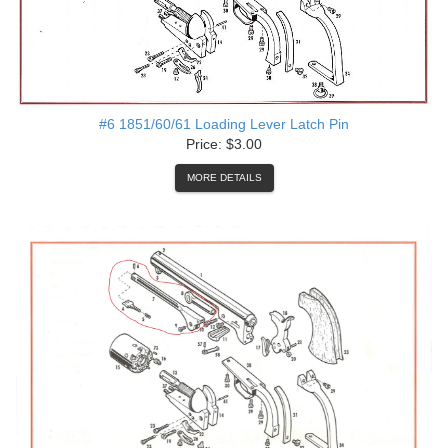
#6 1851/60/61 Loading Lever Latch Pin
Price: $3.00
MORE DETAILS