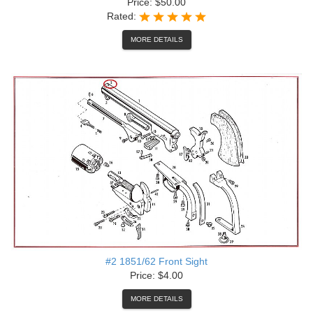
Price: $50.00
Rated:
MORE DETAILS
#2 1851/62 Front Sight
Price: $4.00
MORE DETAILS