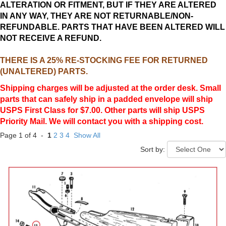
ALTERATION OR FITMENT, BUT IF THEY ARE ALTERED
IN ANY WAY, THEY ARE NOT RETURNABLE/NON-
REFUNDABLE. PARTS THAT HAVE BEEN ALTERED WILL
NOT RECEIVE A REFUND.
THERE IS A 25% RE-STOCKING FEE FOR RETURNED
(UNALTERED) PARTS.
Shipping charges will be adjusted at the order desk. Small
parts that can safely ship in a padded envelope will ship
USPS First Class for $7.00. Other parts will ship USPS
Priority Mail. We will contact you with a shipping cost.
Page 1 of 4 -
1
2
3
4
Show All
Sort by: