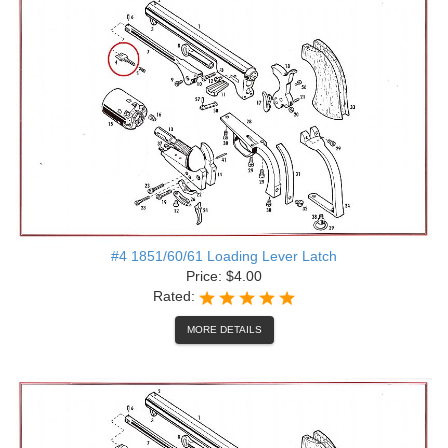
#4 1851/60/61 Loading Lever Latch
Price: $4.00
Rated:
MORE DETAILS