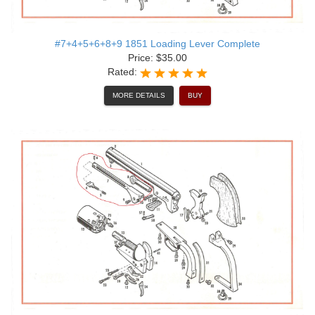
#7+4+5+6+8+9 1851 Loading Lever Complete
Price: $35.00
Rated:
MORE DETAILS
BUY