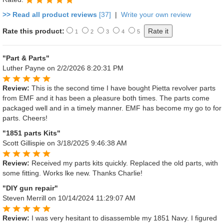
>> Read all product reviews
[37]
|
Write your own review
Rate this product:
1
2
3
4
5
"Part & Parts"
Luther Payne
on 2/2/2026 8:20:31 PM
Review:
This is the second time I have bought Pietta revolver parts
from EMF and it has been a pleasure both times. The parts come
packaged well and in a timely manner. EMF has become my go to for
parts. Cheers!
"1851 parts Kits"
Scott Gillispie
on 3/18/2025 9:46:38 AM
Review:
Received my parts kits quickly. Replaced the old parts, with
some fitting. Works lke new. Thanks Charlie!
"DIY gun repair"
Steven Merrill
on 10/14/2024 11:29:07 AM
Review:
I was very hesitant to disassemble my 1851 Navy. I figured