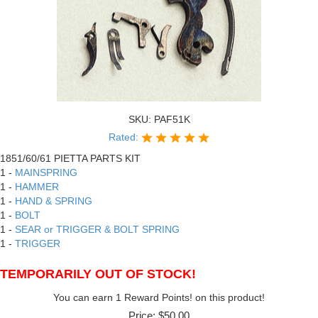
SKU:
PAF51K
Rated:
1851/60/61 PIETTA PARTS KIT
1 -
MAINSPRING
1 -
HAMMER
1 -
HAND & SPRING
1 -
BOLT
1 -
SEAR or TRIGGER & BOLT SPRING
1 -
TRIGGER
TEMPORARILY OUT OF STOCK!
You can earn 1 Reward Points! on this product!
Price:
$50.00