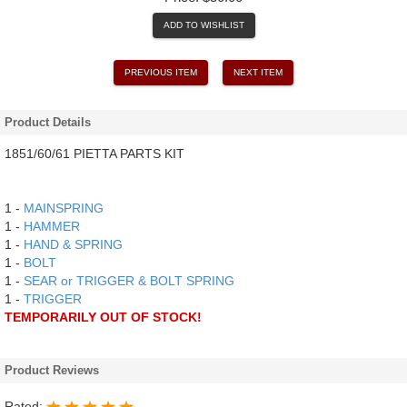
ADD TO WISHLIST
PREVIOUS ITEM
NEXT ITEM
Product Details
1851/60/61 PIETTA PARTS KIT
1 -
MAINSPRING
1 -
HAMMER
1 -
HAND & SPRING
1 -
BOLT
1 -
SEAR or TRIGGER & BOLT SPRING
1 -
TRIGGER
TEMPORARILY OUT OF STOCK!
Product Reviews
Rated: