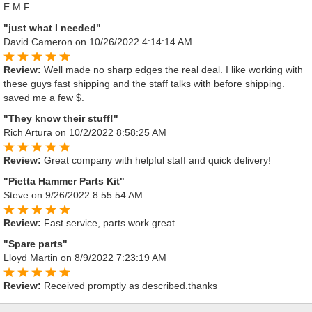
E.M.F.
"just what I needed"
David Cameron
on 10/26/2022 4:14:14 AM
Review:
Well made no sharp edges the real deal. I like working with
these guys fast shipping and the staff talks with before shipping.
saved me a few $.
"They know their stuff!"
Rich Artura
on 10/2/2022 8:58:25 AM
Review:
Great company with helpful staff and quick delivery!
"Pietta Hammer Parts Kit"
Steve
on 9/26/2022 8:55:54 AM
Review:
Fast service, parts work great.
"Spare parts"
Lloyd Martin
on 8/9/2022 7:23:19 AM
Review:
Received promptly as described.thanks