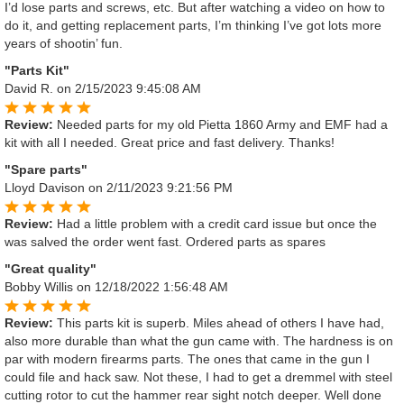
I’d lose parts and screws, etc. But after watching a video on how to
do it, and getting replacement parts, I’m thinking I’ve got lots more
years of shootin’ fun.
"Parts Kit"
David R.
on 2/15/2023 9:45:08 AM
Review:
Needed parts for my old Pietta 1860 Army and EMF had a
kit with all I needed. Great price and fast delivery. Thanks!
"Spare parts"
Lloyd Davison
on 2/11/2023 9:21:56 PM
Review:
Had a little problem with a credit card issue but once the
was salved the order went fast. Ordered parts as spares
"Great quality"
Bobby Willis
on 12/18/2022 1:56:48 AM
Review:
This parts kit is superb. Miles ahead of others I have had,
also more durable than what the gun came with. The hardness is on
par with modern firearms parts. The ones that came in the gun I
could file and hack saw. Not these, I had to get a dremmel with steel
cutting rotor to cut the hammer rear sight notch deeper. Well done