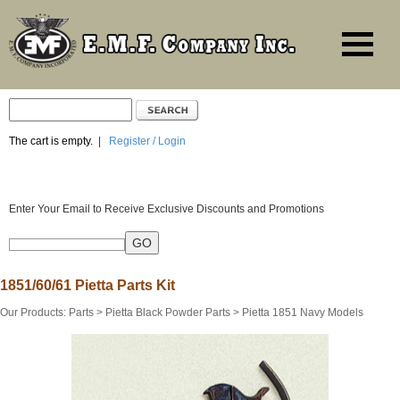
The cart is empty.
|
Register / Login
Enter Your Email to Receive Exclusive Discounts and Promotions
1851/60/61 Pietta Parts Kit
Our Products
:
Parts
>
Pietta Black Powder Parts
>
Pietta 1851 Navy Models