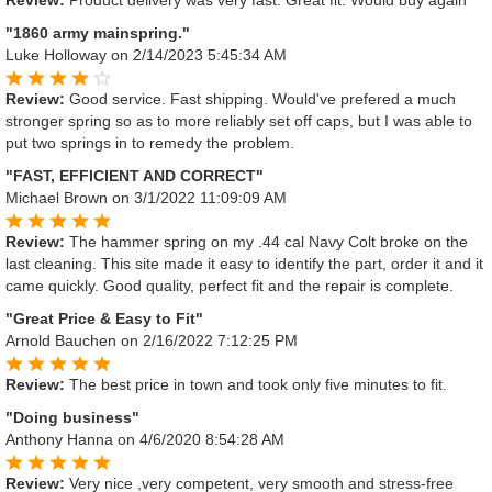
"1860 army mainspring."
Luke Holloway
on 2/14/2023 5:45:34 AM
Review:
Good service. Fast shipping. Would've prefered a much
stronger spring so as to more reliably set off caps, but I was able to
put two springs in to remedy the problem.
"FAST, EFFICIENT AND CORRECT"
Michael Brown
on 3/1/2022 11:09:09 AM
Review:
The hammer spring on my .44 cal Navy Colt broke on the
last cleaning. This site made it easy to identify the part, order it and it
came quickly. Good quality, perfect fit and the repair is complete.
"Great Price & Easy to Fit"
Arnold Bauchen
on 2/16/2022 7:12:25 PM
Review:
The best price in town and took only five minutes to fit.
"Doing business"
Anthony Hanna
on 4/6/2020 8:54:28 AM
Review:
Very nice ,very competent, very smooth and stress-free