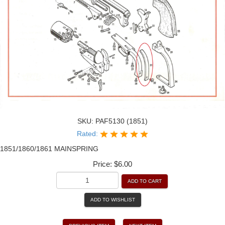
SKU:
PAF5130 (1851)
Rated:
1851/1860/1861 MAINSPRING
Price:
$6.00
ADD TO CART
ADD TO WISHLIST