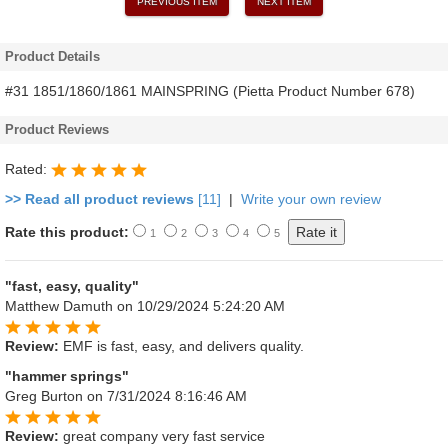
PREVIOUS ITEM
NEXT ITEM
Product Details
#31 1851/1860/1861 MAINSPRING (Pietta Product Number 678)
Product Reviews
Rated:
>> Read all product reviews
[11]
|
Write your own review
Rate this product:
1
2
3
4
5
"fast, easy, quality"
Matthew Damuth
on 10/29/2024 5:24:20 AM
Review:
EMF is fast, easy, and delivers quality.
"hammer springs"
Greg Burton
on 7/31/2024 8:16:46 AM
Review:
great company very fast service