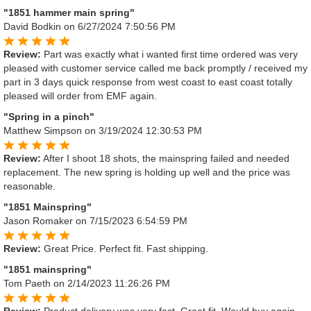
"1851 hammer main spring"
David Bodkin
on 6/27/2024 7:50:56 PM
Review:
Part was exactly what i wanted first time ordered was very
pleased with customer service called me back promptly / received my
part in 3 days quick response from west coast to east coast totally
pleased will order from EMF again.
"Spring in a pinch"
Matthew Simpson
on 3/19/2024 12:30:53 PM
Review:
After I shoot 18 shots, the mainspring failed and needed
replacement. The new spring is holding up well and the price was
reasonable.
"1851 Mainspring"
Jason Romaker
on 7/15/2023 6:54:59 PM
Review:
Great Price. Perfect fit. Fast shipping.
"1851 mainspring"
Tom Paeth
on 2/14/2023 11:26:26 PM
Review:
Product delivery was very fast. Great fit. Would buy again