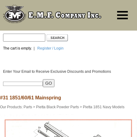
The cart is empty.
|
Register / Login
Enter Your Email to Receive Exclusive Discounts and Promotions
#31 1851/60/61 Mainspring
Our Products
:
Parts
>
Pietta Black Powder Parts
>
Pietta 1851 Navy Models