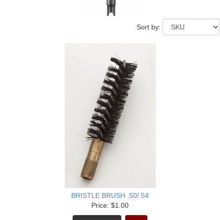
Sort by:
BRISTLE BRUSH .50/.54
Price: $1.00