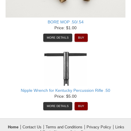
BORE MOP .50/.54
Price: $1.00
MORE DETAILS
BUY
Nipple Wrench for Kentucky Percussion Rifle .50
Price: $5.00
MORE DETAILS
BUY
Home
Contact Us
Terms and Conditions
Privacy Policy
Links