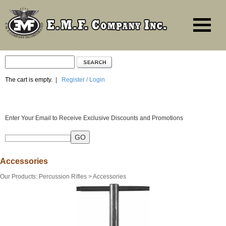
The cart is empty.
|
Register / Login
Enter Your Email to Receive Exclusive Discounts and Promotions
Accessories
Our Products
:
Percussion Rifles
>
Accessories