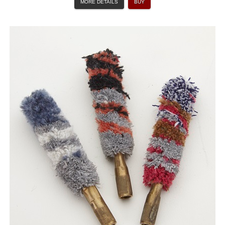
MORE DETAILS
BUY