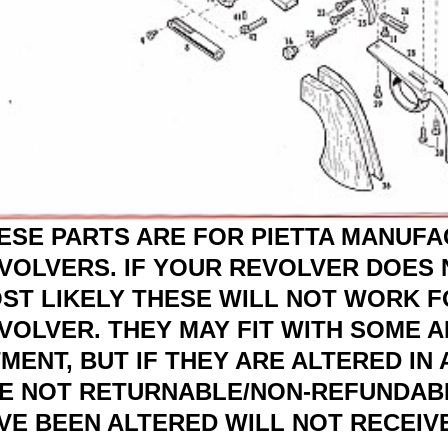
ESE PARTS ARE FOR PIETTA MANUF
VOLVERS. IF YOUR REVOLVER DOES N
ST LIKELY THESE WILL NOT WORK 
VOLVER. THEY MAY FIT WITH SOME 
TMENT, BUT IF THEY ARE ALTERED IN
E NOT RETURNABLE/NON-REFUNDABL
VE BEEN ALTERED WILL NOT RECEIVE