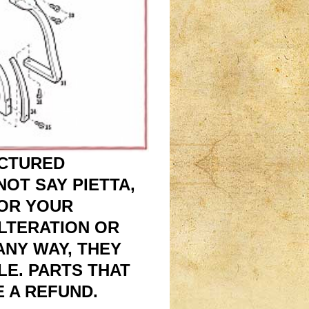
ACTURED
OT SAY PIETTA,
FOR YOUR
ALTERATION OR
 ANY WAY, THEY
E. PARTS THAT
 A REFUND.