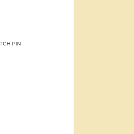
ATCH PIN