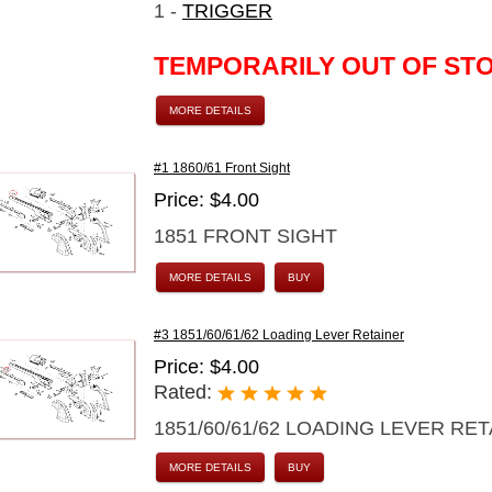
1 -
TRIGGER
TEMPORARILY OUT OF ST
MORE DETAILS
#1 1860/61 Front Sight
Price: $4.00
1851 FRONT SIGHT
MORE DETAILS
BUY
#3 1851/60/61/62 Loading Lever Retainer
Price: $4.00
Rated:
1851/60/61/62 LOADING LEVER RE
MORE DETAILS
BUY