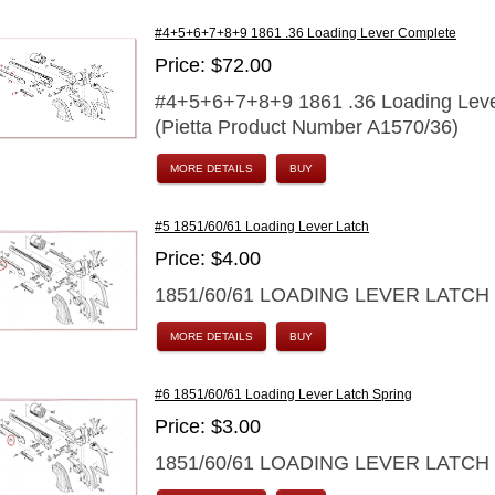
#4+5+6+7+8+9 1861 .36 Loading Lever Complete
Price: $72.00
#4+5+6+7+8+9 1861 .36 Loading Lev
(Pietta Product Number A1570/36)
MORE DETAILS
BUY
#5 1851/60/61 Loading Lever Latch
Price: $4.00
1851/60/61 LOADING LEVER LATCH
MORE DETAILS
BUY
#6 1851/60/61 Loading Lever Latch Spring
Price: $3.00
1851/60/61 LOADING LEVER LATCH