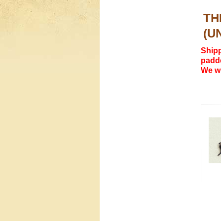
TH
(U
Shipp
padde
We wi