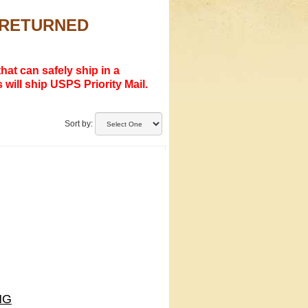
R RETURNED
hat can safely ship in a
 will ship USPS Priority Mail.
Sort by:
NG