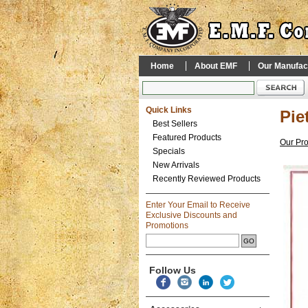
Home
About EMF
Our Manufac
Quick Links
Pie
Best Sellers
Featured Products
Our Pr
Specials
New Arrivals
Recently Reviewed Products
Enter Your Email to Receive
Exclusive Discounts and
Promotions
Follow Us