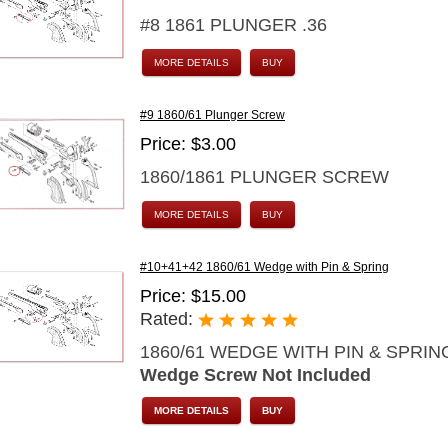
#8 1861 PLUNGER .36
MORE DETAILS
BUY
#9 1860/61 Plunger Screw
Price: $3.00
1860/1861 PLUNGER SCREW
MORE DETAILS
BUY
#10+41+42 1860/61 Wedge with Pin & Spring
Price: $15.00
Rated:
1860/61 WEDGE WITH PIN & SPRIN
Wedge Screw Not Included
MORE DETAILS
BUY