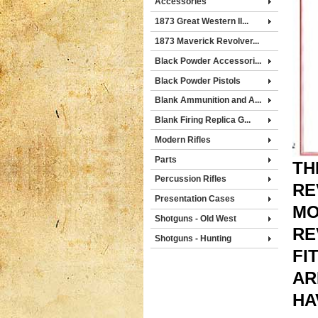
Accessories
1873 Great Western II...
1873 Maverick Revolver...
Black Powder Accessori...
Black Powder Pistols
Blank Ammunition and A...
Blank Firing Replica G...
Modern Rifles
Parts
TH
Percussion Rifles
RE
Presentation Cases
MO
Shotguns - Old West
RE
Shotguns - Hunting
FI
AR
HA