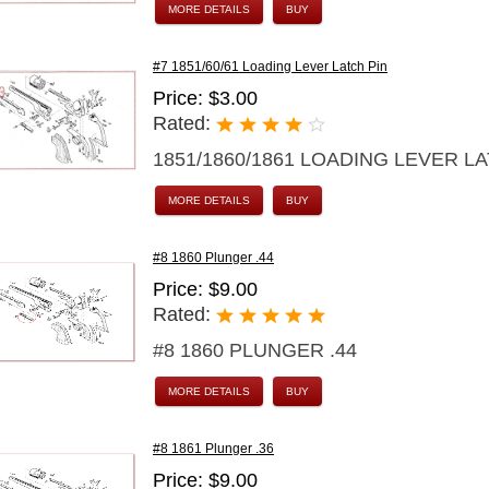
MORE DETAILS
BUY
#7 1851/60/61 Loading Lever Latch Pin
Price: $3.00
Rated:
1851/1860/1861 LOADING LEVER L
MORE DETAILS
BUY
#8 1860 Plunger .44
Price: $9.00
Rated:
#8 1860 PLUNGER .44
MORE DETAILS
BUY
#8 1861 Plunger .36
Price: $9.00