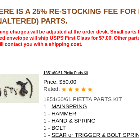
ERE IS A 25% RE-STOCKING FEE FO
NALTERED) PARTS.
ing charges will be adjusted at the order desk. Small parts t
d envelope will ship USPS First Class for $7.00. Other parts
ll contact you with a shipping cost.
1851/60/61 Pietta Parts Kit
Price: $50.00
Rated:
1851/60/61 PIETTA PARTS KIT
1 -
MAINSPRING
1 -
HAMMER
1 -
HAND & SPRING
1 -
BOLT
1 -
SEAR or TRIGGER & BOLT SPRI