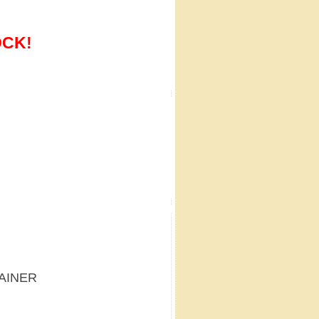
OCK!
TAINER