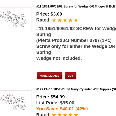
#11 1851/60/61/62 Screw for Wedge OR Trigger & Bolt
Price: $3.00
Rated:
#11 1851/60/61/62 SCREW for Wedge 
Spring
(Pietta Product Number 376) (1Pc)
Screw only for either the Wedge OR 
Spring
Wedge not included.
MORE DETAILS
BUY
#12+13+14 1851/61 .36 Navy Cylinder With Nipples (S
Price: $54.99
List Price: $95.00
You Save: $40.01 (42%)
Rated: