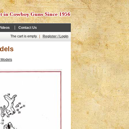
Videos
Contact Us
The cart is empty.
|
Register / Login
dels
y Models