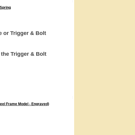
 Spring
or Trigger & Bolt
the Trigger & Bolt
teel Frame Model - Engraved)