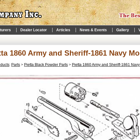
turers
Dealer Locator
Articles
News & Events
Gallery
tta 1860 Army and Sheriff-1861 Navy Mo
oducts
:
Parts
>
Pietta Black Powder Parts
>
Pietta 1860 Army and Sheriff-1861 Nav