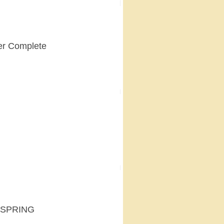
er Complete
 SPRING