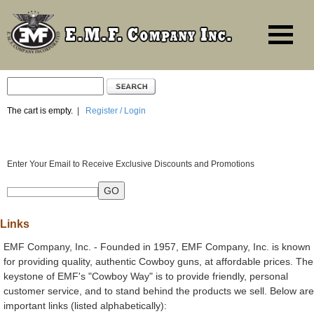
The cart is empty.
|
Register / Login
Enter Your Email to Receive Exclusive Discounts and Promotions
Links
EMF Company, Inc. - Founded in 1957, EMF Company, Inc. is known
for providing quality, authentic Cowboy guns, at affordable prices. The
keystone of EMF's "Cowboy Way" is to provide friendly, personal
customer service, and to stand behind the products we sell. Below are
important links (listed alphabetically):