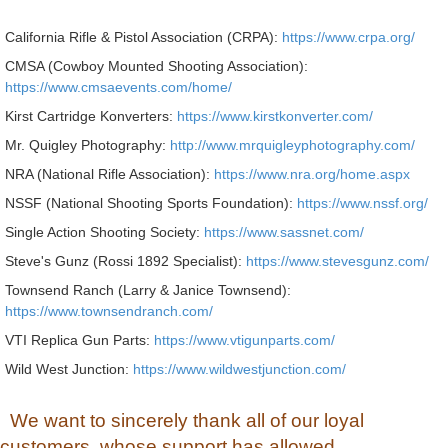
California Rifle & Pistol Association (CRPA):
https://www.crpa.org/
CMSA (Cowboy Mounted Shooting Association):
https://www.cmsaevents.com/home/
Kirst Cartridge Konverters:
https://www.kirstkonverter.com/
Mr. Quigley Photography:
http://www.mrquigleyphotography.com/
NRA (National Rifle Association):
https://www.nra.org/home.aspx
NSSF (National Shooting Sports Foundation):
https://www.nssf.org/
Single Action Shooting Society:
https://www.sassnet.com/
Steve's Gunz (Rossi 1892 Specialist):
https://www.stevesgunz.com/
Townsend Ranch (Larry & Janice Townsend):
https://www.townsendranch.com/
VTI Replica Gun Parts:
https://www.vtigunparts.com/
Wild West Junction:
https://www.wildwestjunction.com/
We want to sincerely thank all of our loyal
customers, whose support has allowed