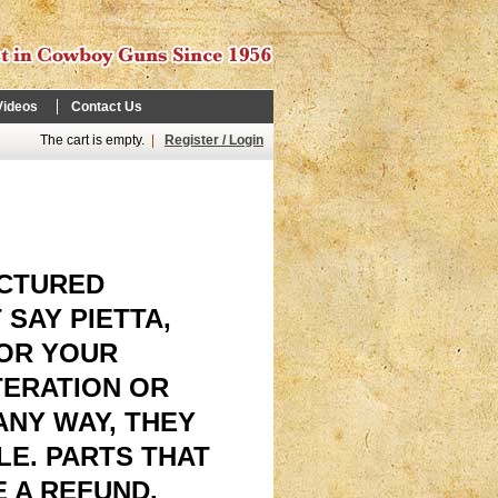
Videos
Contact Us
The cart is empty.
|
Register / Login
ACTURED
 SAY PIETTA,
FOR YOUR
TERATION OR
 ANY WAY, THEY
E. PARTS THAT
 A REFUND.