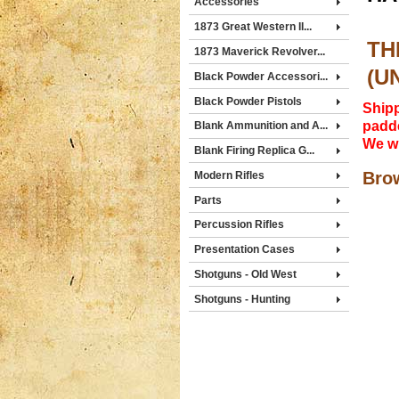
Accessories
1873 Great Western II...
TH
1873 Maverick Revolver...
(U
Black Powder Accessori...
Black Powder Pistols
Shipp
padde
Blank Ammunition and A...
We wi
Blank Firing Replica G...
Brow
Modern Rifles
Parts
Percussion Rifles
Presentation Cases
Shotguns - Old West
Shotguns - Hunting