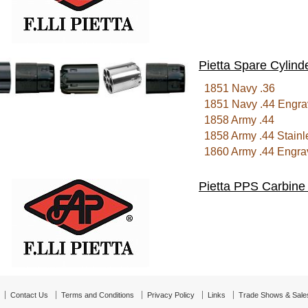
Pietta Spare Cylind
1851 Navy .36
1851 Navy .44 Engra
1858 Army .44
1858 Army .44 Stainl
1860 Army .44 Engra
Pietta PPS Carbine
Contact Us
Terms and Conditions
Privacy Policy
Links
Trade Shows & Sale