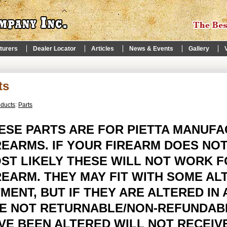
turers
Dealer Locator
Articles
News & Events
Gallery
ts
oducts
:
Parts
ESE PARTS ARE FOR PIETTA MANUF
REARMS. IF YOUR FIREARM DOES NOT
ST LIKELY THESE WILL NOT WORK 
REARM. THEY MAY FIT WITH SOME AL
TMENT, BUT IF THEY ARE ALTERED IN
E NOT RETURNABLE/NON-REFUNDABL
VE BEEN ALTERED WILL NOT RECEIVE