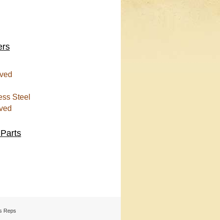
ers
ved
ess Steel
ved
 Parts
s Reps