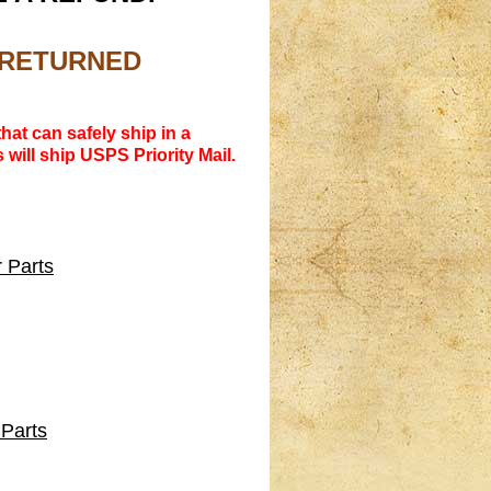
R RETURNED
hat can safely ship in a
 will ship USPS Priority Mail.
 Parts
 Parts