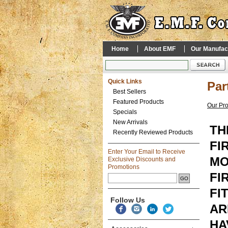
Home
About EMF
Our Manufac
Quick Links
Par
Best Sellers
Featured Products
Our Pr
Specials
New Arrivals
TH
Recently Reviewed Products
FI
Enter Your Email to Receive
MO
Exclusive Discounts and
Promotions
FI
FI
Follow Us
AR
HA