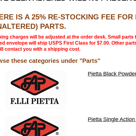
ERE IS A 25% RE-STOCKING FEE FO
NALTERED) PARTS.
ing charges will be adjusted at the order desk. Small parts t
d envelope will ship USPS First Class for $7.00. Other parts
ll contact you with a shipping cost.
se these categories under "Parts"
Pietta Black Powder
Pietta Single Action