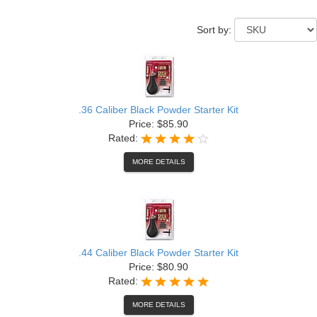
Sort by:
.36 Caliber Black Powder Starter Kit
Price: $85.90
Rated:
MORE DETAILS
.44 Caliber Black Powder Starter Kit
Price: $80.90
Rated:
MORE DETAILS