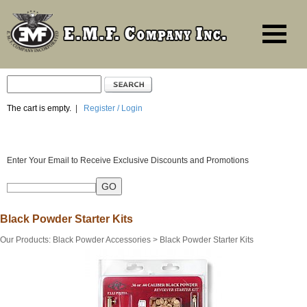
The cart is empty.
|
Register / Login
Enter Your Email to Receive Exclusive Discounts and Promotions
Black Powder Starter Kits
Our Products
:
Black Powder Accessories
>
Black Powder Starter Kits