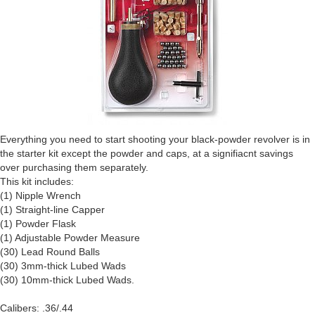
Everything you need to start shooting your black-powder revolver is in
the starter kit except the powder and caps, at a signifiacnt savings
over purchasing them separately.
This kit includes:
(1) Nipple Wrench
(1) Straight-line Capper
(1) Powder Flask
(1) Adjustable Powder Measure
(30) Lead Round Balls
(30) 3mm-thick Lubed Wads
(30) 10mm-thick Lubed Wads.
Calibers: .36/.44