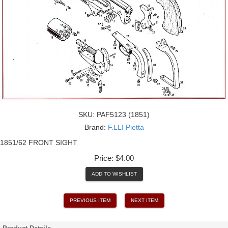
SKU:
PAF5123 (1851)
Brand:
F.LLI Pietta
1851/62 FRONT SIGHT
Price:
$4.00
ADD TO WISHLIST
PREVIOUS ITEM
NEXT ITEM