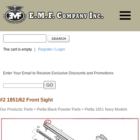
The cart is empty.
|
Register / Login
Enter Your Email to Receive Exclusive Discounts and Promotions
#2 1851/62 Front Sight
Our Products
:
Parts
>
Pietta Black Powder Parts
>
Pietta 1851 Navy Models