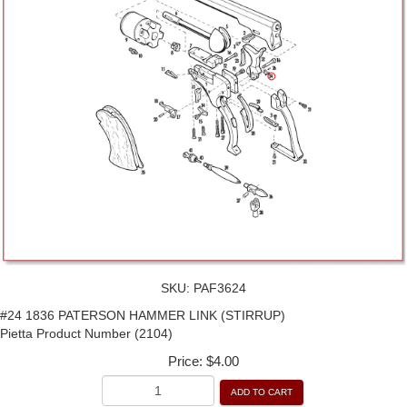
SKU:
PAF3624
#24 1836 PATERSON HAMMER LINK (STIRRUP)
Pietta Product Number (2104)
Price:
$4.00
ADD TO CART