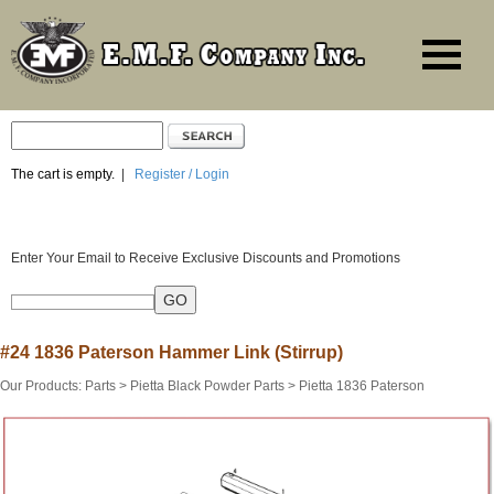
The cart is empty.
|
Register / Login
Enter Your Email to Receive Exclusive Discounts and Promotions
#24 1836 Paterson Hammer Link (Stirrup)
Our Products
:
Parts
>
Pietta Black Powder Parts
>
Pietta 1836 Paterson