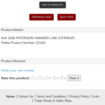
ADD TO WISHLIST
PREVIOUS ITEM
NEXT ITEM
Product Details
#24 1836 PATERSON HAMMER LINK (STIRRUP)
Pietta Product Number (2104)
Product Reviews
Write your own review
Rate this product:
1
2
3
4
5
Home
Contact Us
Terms and Conditions
Privacy Policy
Links
Trade Shows & Sales Reps