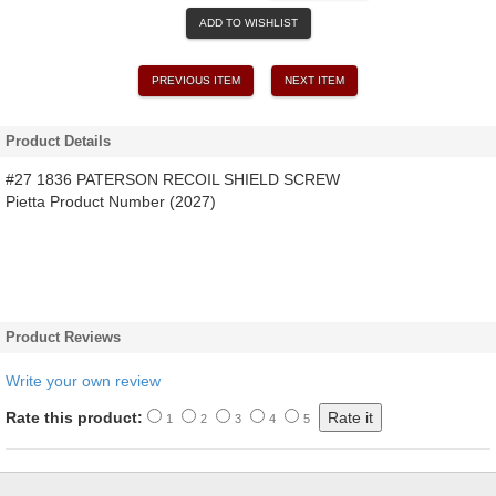
ADD TO WISHLIST
PREVIOUS ITEM
NEXT ITEM
Product Details
#27 1836 PATERSON RECOIL SHIELD SCREW
Pietta Product Number (2027)
Product Reviews
Write your own review
Rate this product:
1
2
3
4
5