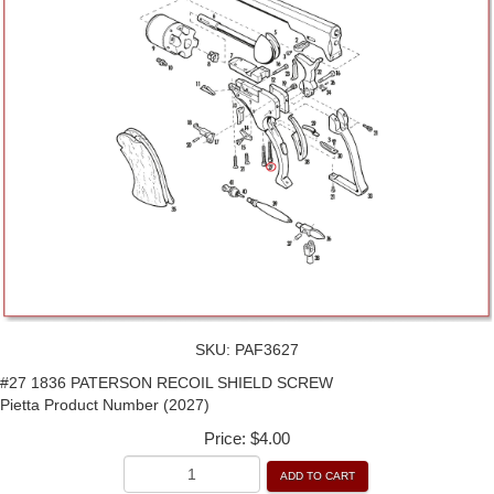
SKU:
PAF3627
#27 1836 PATERSON RECOIL SHIELD SCREW
Pietta Product Number (2027)
Price:
$4.00
ADD TO CART