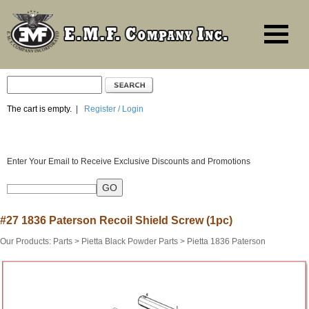
The cart is empty.
|
Register / Login
Enter Your Email to Receive Exclusive Discounts and Promotions
#27 1836 Paterson Recoil Shield Screw (1pc)
Our Products
:
Parts
>
Pietta Black Powder Parts
>
Pietta 1836 Paterson