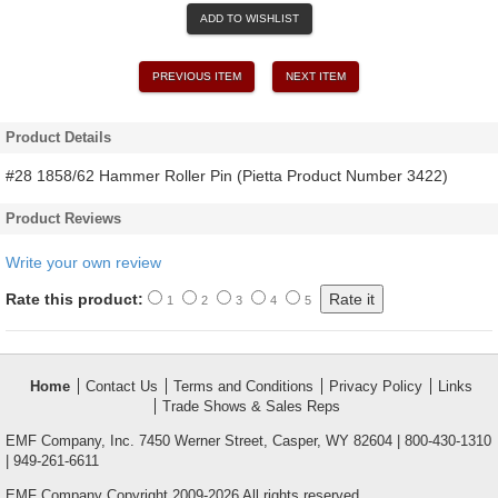
ADD TO WISHLIST
PREVIOUS ITEM
NEXT ITEM
Product Details
#28 1858/62 Hammer Roller Pin (Pietta Product Number 3422)
Product Reviews
Write your own review
Rate this product:
1
2
3
4
5
Home
Contact Us
Terms and Conditions
Privacy Policy
Links
Trade Shows & Sales Reps
EMF Company, Inc. 7450 Werner Street, Casper, WY 82604 | 800-430-1310
| 949-261-6611
EMF Company Copyright 2009-2026 All rights reserved.