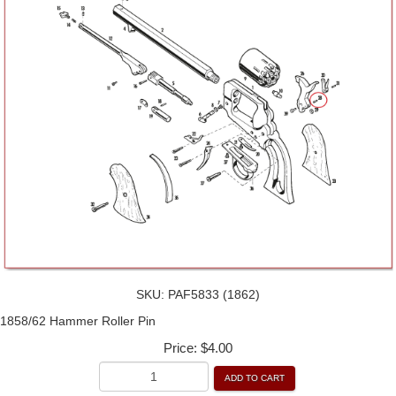
SKU:
PAF5833 (1862)
1858/62 Hammer Roller Pin
Price:
$4.00
ADD TO CART