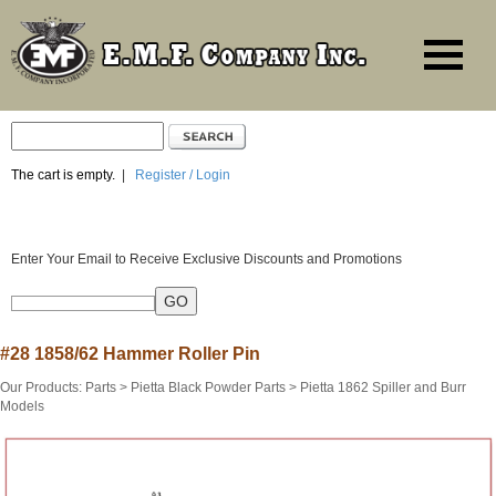
The cart is empty.
|
Register / Login
Enter Your Email to Receive Exclusive Discounts and Promotions
#28 1858/62 Hammer Roller Pin
Our Products
:
Parts
>
Pietta Black Powder Parts
>
Pietta 1862 Spiller and Burr
Models