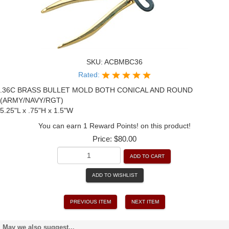
SKU:
ACBMBC36
Rated:
.36C BRASS BULLET MOLD BOTH CONICAL AND ROUND
(ARMY/NAVY/RGT)
5.25"L x .75"H x 1.5"W
You can earn 1 Reward Points! on this product!
Price:
$80.00
ADD TO CART
ADD TO WISHLIST
PREVIOUS ITEM
NEXT ITEM
May we also suggest...