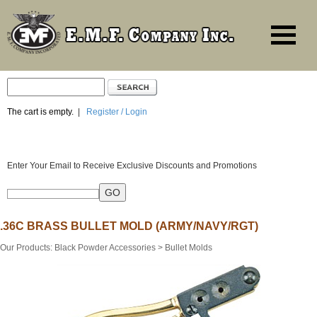
The cart is empty.
|
Register / Login
Enter Your Email to Receive Exclusive Discounts and Promotions
.36C BRASS BULLET MOLD (ARMY/NAVY/RGT)
Our Products
:
Black Powder Accessories
>
Bullet Molds