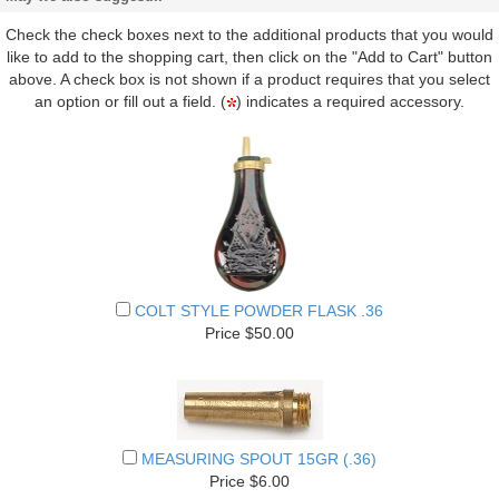
Check the check boxes next to the additional products that you would
like to add to the shopping cart, then click on the "Add to Cart" button
above. A check box is not shown if a product requires that you select
an option or fill out a field. (
) indicates a required accessory.
COLT STYLE POWDER FLASK .36
Price $50.00
MEASURING SPOUT 15GR (.36)
Price $6.00