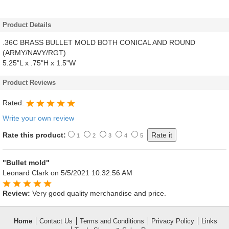
Product Details
.36C BRASS BULLET MOLD BOTH CONICAL AND ROUND
(ARMY/NAVY/RGT)
5.25"L x .75"H x 1.5"W
Product Reviews
Rated:
Write your own review
Rate this product:
1
2
3
4
5
"Bullet mold"
Leonard Clark
on 5/5/2021 10:32:56 AM
Review:
Very good quality merchandise and price.
Home
Contact Us
Terms and Conditions
Privacy Policy
Links