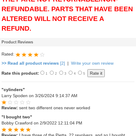
REFUNDABLE. PARTS THAT HAVE BEEN
ALTERED WILL NOT RECEIVE A
REFUND.
Product Reviews
Rated:
>> Read all product reviews
[2]
|
Write your own review
Rate this product:
1
2
3
4
5
"cylinders"
Larry Spoden
on 3/26/2024 9:14:37 AM
Review:
sent two different ones never worked
"I bought two"
Bobby Crawford
on 2/9/2022 12:11:04 PM
Review:
I have three of the Pietta .22 revolvers, and so I bought