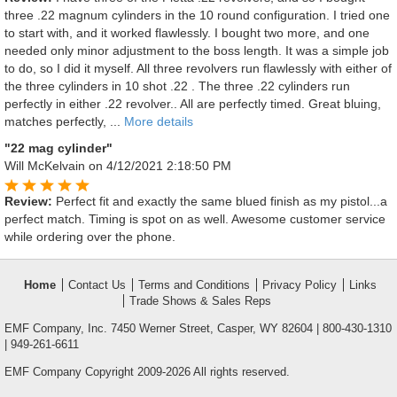
three .22 magnum cylinders in the 10 round configuration. I tried one
to start with, and it worked flawlessly. I bought two more, and one
needed only minor adjustment to the boss length. It was a simple job
to do, so I did it myself. All three revolvers run flawlessly with either of
the three cylinders in 10 shot .22 . The three .22 cylinders run
perfectly in either .22 revolver.. All are perfectly timed. Great bluing,
matches perfectly, ...
More details
"22 mag cylinder"
Will McKelvain
on 4/12/2021 2:18:50 PM
Review:
Perfect fit and exactly the same blued finish as my pistol...a
perfect match. Timing is spot on as well. Awesome customer service
while ordering over the phone.
Home
Contact Us
Terms and Conditions
Privacy Policy
Links
Trade Shows & Sales Reps
EMF Company, Inc. 7450 Werner Street, Casper, WY 82604 | 800-430-1310
| 949-261-6611
EMF Company Copyright 2009-2026 All rights reserved.