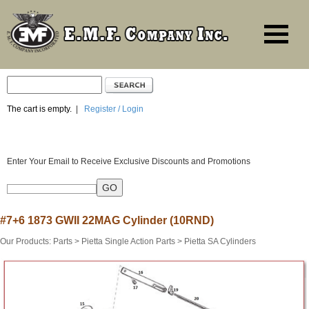
The cart is empty.
|
Register / Login
Enter Your Email to Receive Exclusive Discounts and Promotions
#7+6 1873 GWII 22MAG Cylinder (10RND)
Our Products
:
Parts
>
Pietta Single Action Parts
>
Pietta SA Cylinders