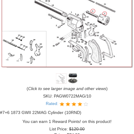
(
Click to see larger image and other views
)
SKU:
PAGW0722MAG/10
Rated:
#7+6 1873 GWII 22MAG Cylinder (10RND)
You can earn 1 Reward Points! on this product!
List Price:
$120.00