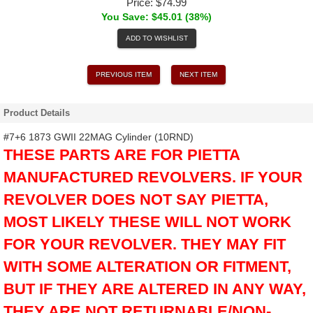
Price:
$74.99
You Save: $45.01 (38%)
ADD TO WISHLIST
PREVIOUS ITEM
NEXT ITEM
Product Details
#7+6 1873 GWII 22MAG Cylinder (10RND)
THESE PARTS ARE FOR PIETTA
MANUFACTURED REVOLVERS. IF YOUR
REVOLVER DOES NOT SAY PIETTA,
MOST LIKELY THESE WILL NOT WORK
FOR YOUR REVOLVER. THEY MAY FIT
WITH SOME ALTERATION OR FITMENT,
BUT IF THEY ARE ALTERED IN ANY WAY,
THEY ARE NOT RETURNABLE/NON-