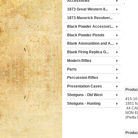
Accessories
.
1873 Great Western II...
1873 Maverick Revolver...
Black Powder Accessori...
Black Powder Pistols
Blank Ammunition and A...
Blank Firing Replica G...
Modern Rifles
Parts
Percussion Rifles
Presentation Cases
Produc
Shotguns - Old West
#15-16
Shotguns - Hunting
1851 
.44 CA
NON-E
(Pietta
Produc