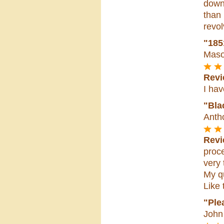
down 
than
revol
"185
Maso
Revi
I hav
"Bla
Anth
Revi
proc
very 
My qu
Like 
"Ple
John