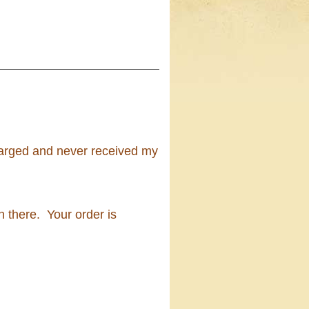
harged and never received my
 there. Your order is