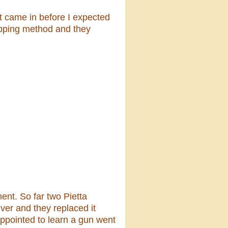
it came in before I expected
hipping method and they
nt. So far two Pietta
ver and they replaced it
ppointed to learn a gun went