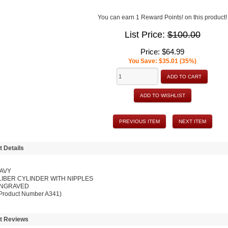
You can earn 1 Reward Points! on this product!
List Price:
$100.00
Price:
$64.99
You Save: $35.01 (35%)
ADD TO CART
ADD TO WISHLIST
PREVIOUS ITEM
NEXT ITEM
t Details
NAVY
LIBER CYLINDER WITH NIPPLES
NGRAVED
 Product Number A341)
t Reviews