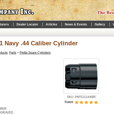
turers
Dealer Locator
Articles
News & Events
Gallery
1 Navy .44 Caliber Cylinder
oducts
:
Parts
>
Pietta Spare Cylinders
SKU:
PAF5111/44BR
Rated:
IBER
NGRAVED