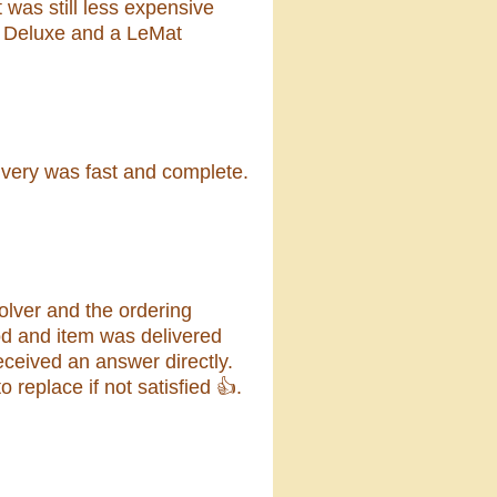
 was still less expensive
e Deluxe and a LeMat
ivery was fast and complete.
lver and the ordering
od and item was delivered
eceived an answer directly.
replace if not satisfied 👍.