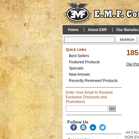
Home
About EMF
Our Manufac
Quick Links
185
Best Sellers
Featured Products
Our Pr
Specials
New Arrivals
Recently Reviewed Products
Enter Your Email to Receive
Exclusive Discounts and
Promotions
Follow Us
.44 CAL
NON-E