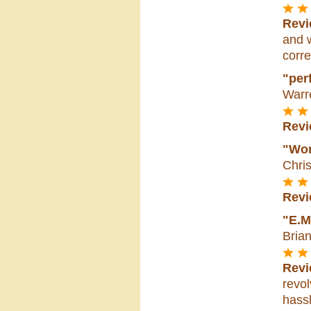
Revi
and w
corre
"perf
Warr
Revi
"Wor
Chri
Revi
"E.M
Bria
Revi
revol
hassl