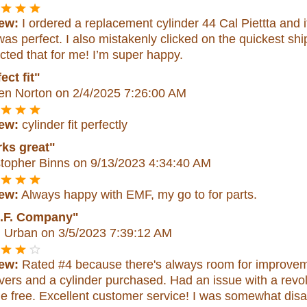
ew:
I ordered a replacement cylinder 44 Cal Piettta and 
as perfect. I also mistakenly clicked on the quickest s
cted that for me! I’m super happy.
ect fit"
en Norton
on 2/4/2025 7:26:00 AM
ew:
cylinder fit perfectly
ks great"
stopher Binns
on 9/13/2023 4:34:40 AM
ew:
Always happy with EMF, my go to for parts.
.F. Company"
n Urban
on 3/5/2023 7:39:12 AM
ew:
Rated #4 because there's always room for improveme
vers and a cylinder purchased. Had an issue with a revol
e free. Excellent customer service! I was somewhat disa