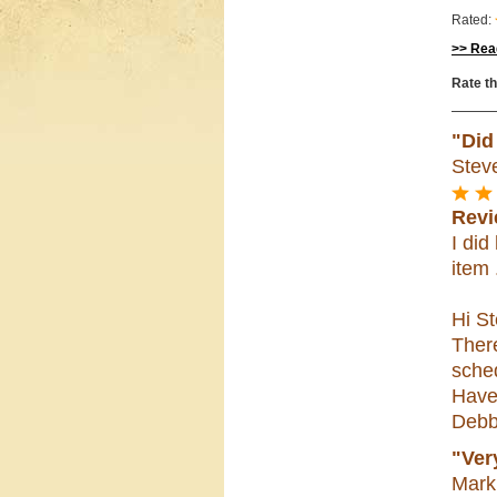
Rated:
>> Read
Rate th
"Did
Stev
Revi
I di
item 
Hi St
Ther
sched
Have
Debb
"Ver
Mark