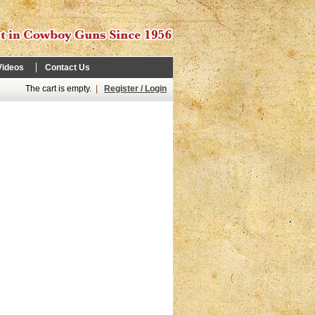
Videos
Contact Us
The cart is empty.
|
Register / Login