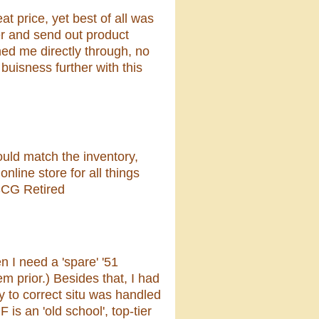
t price, yet best of all was
der and send out product
ched me directly through, no
 buisness further with this
uld match the inventory,
nline store for all things
SCG Retired
 I need a 'spare' '51
m prior.) Besides that, I had
y to correct situ was handled
 is an 'old school', top-tier