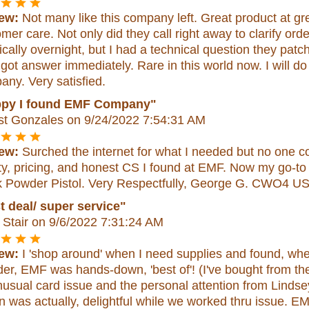
ew:
Not many like this company left. Great product at grea
mer care. Not only did they call right away to clarify or
ically overnight, but I had a technical question they pat
 got answer immediately. Rare in this world now. I will do
ny. Very satisfied.
py I found EMF Company"
st Gonzales
on 9/24/2022 7:54:31 AM
ew:
Surched the internet for what I needed but no one co
ty, pricing, and honest CS I found at EMF. Now my go-to o
k Powder Pistol. Very Respectfully, George G. CWO4 U
t deal/ super service"
Stair
on 9/6/2022 7:31:24 AM
ew:
I 'shop around' when I need supplies and found, when
der, EMF was hands-down, 'best of'! (I've bought from the
usual card issue and the personal attention from Lindse
'n was actually, delightful while we worked thru issue. EMF