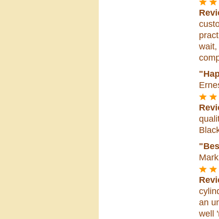
Revi
custo
pract
wait,
compa
"Hap
Erne
Revi
quali
Blac
"Bes
Mark 
Revi
cylin
an un
well 