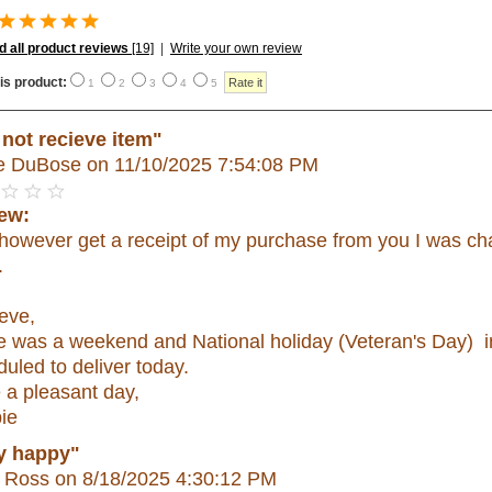
 all product reviews
[19]
|
Write your own review
is product:
1
2
3
4
5
 not recieve item"
e DuBose
on 11/10/2025 7:54:08 PM
ew:
d however get a receipt of my purchase from you I was c
.
eve,
e was a weekend and National holiday (Veteran's Day) in
uled to deliver today.
 a pleasant day,
ie
y happy"
 Ross
on 8/18/2025 4:30:12 PM