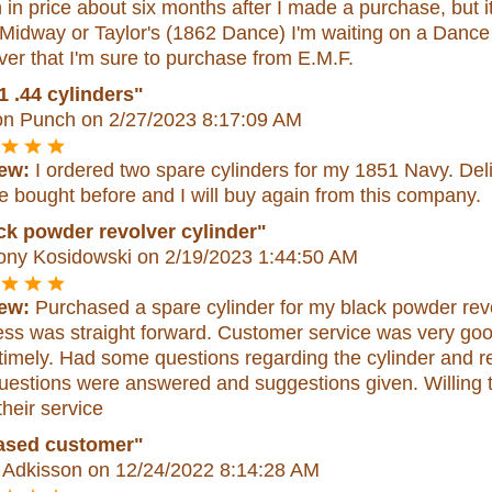
in price about six months after I made a purchase, but it
 Midway or Taylor's (1862 Dance) I'm waiting on a Danc
ver that I'm sure to purchase from E.M.F.
1 .44 cylinders"
n Punch
on 2/27/2023 8:17:09 AM
ew:
I ordered two spare cylinders for my 1851 Navy. Del
e bought before and I will buy again from this company.
ck powder revolver cylinder"
ony Kosidowski
on 2/19/2023 1:44:50 AM
ew:
Purchased a spare cylinder for my black powder revo
ess was straight forward. Customer service was very go
timely. Had some questions regarding the cylinder and r
estions were answered and suggestions given. Willing to 
their service
ased customer"
 Adkisson
on 12/24/2022 8:14:28 AM