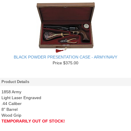
BLACK POWDER PRESENTATION CASE - ARMY/NAVY
Price $375.00
Product Details
1858 Army
Light Laser Engraved
.44 Caliber
8" Barrel
Wood Grip
TEMPORARILY OUT OF STOCK!