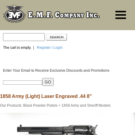
The cart is empty.
|
Register / Login
Enter Your Email to Receive Exclusive Discounts and Promotions
1858 Army (Light) Laser Engraved .44 8"
Our Products
:
Black Powder Pistols
>
1858 Army and Sheriff Models