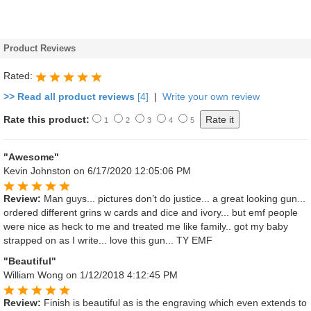
Product Reviews
Rated:
>> Read all product reviews
[4]
|
Write your own review
Rate this product:
1
2
3
4
5
"Awesome"
Kevin Johnston
on 6/17/2020 12:05:06 PM
Review:
Man guys... pictures don’t do justice... a great looking gun...
ordered different grins w cards and dice and ivory... but emf people
were nice as heck to me and treated me like family.. got my baby
strapped on as I write... love this gun... TY EMF
"Beautiful"
William Wong
on 1/12/2018 4:12:45 PM
Review:
Finish is beautiful as is the engraving which even extends to