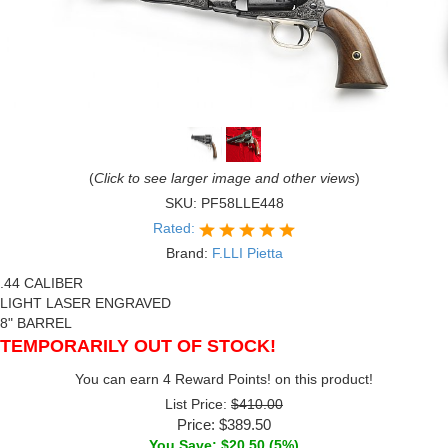
(
Click to see larger image and other views
)
SKU:
PF58LLE448
Rated:
Brand:
F.LLI Pietta
.44 CALIBER
LIGHT LASER ENGRAVED
8" BARREL
TEMPORARILY OUT OF STOCK!
You can earn 4 Reward Points! on this product!
List Price:
$410.00
Price:
$389.50
You Save: $20.50 (5%)