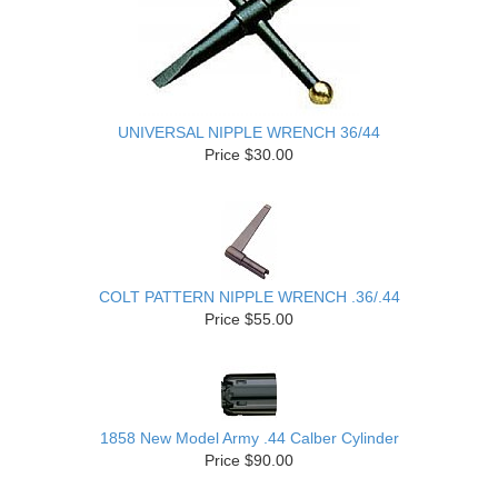
UNIVERSAL NIPPLE WRENCH 36/44
Price $30.00
COLT PATTERN NIPPLE WRENCH .36/.44
Price $55.00
1858 New Model Army .44 Calber Cylinder
Price $90.00