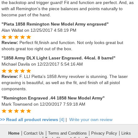
the backstop and trigger guard! Fit and function are perfect. And, as
with all Remington's the piece balances and points naturally to
become part of the hand.
"Pieta 1858 Remington New Model Army engraved"
Alan Wallat
on 12/25/2017 4:58:19 PM
Review:
Perfect fit,finish and function. Not only looks great but
shoots great too right out of the box.
"1858 Army DLX Light Laser Engraved. 44cal. 8 barrel"
Michael Davila
on 12/22/2017 5:54:16 AM
Review:
F. LLI Pietta's 1858 Army revolver is stunning. The laser
engraving is beautiful, as well as the fit, and finish of all pistol
components.
"Remington Engraved .44 1858 New Model Army"
Mark Townsend
on 12/20/2017 7:59:18 AM
>> Read all product reviews
[4]
|
Write your own review
Home
Contact Us
Terms and Conditions
Privacy Policy
Links