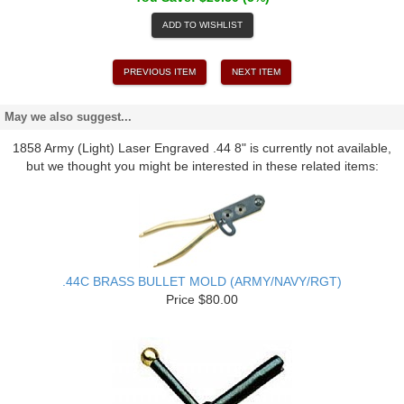
ADD TO WISHLIST
PREVIOUS ITEM
NEXT ITEM
May we also suggest...
1858 Army (Light) Laser Engraved .44 8" is currently not available,
but we thought you might be interested in these related items:
.44C BRASS BULLET MOLD (ARMY/NAVY/RGT)
Price $80.00