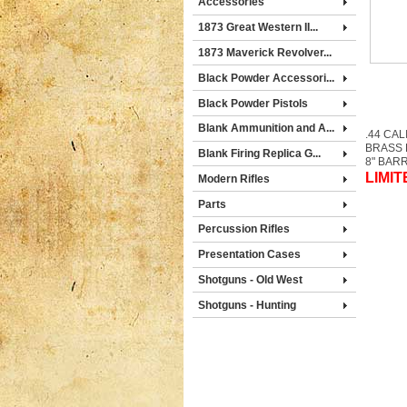
Accessories
1873 Great Western II...
1873 Maverick Revolver...
Black Powder Accessori...
Black Powder Pistols
Blank Ammunition and A...
.44 CAL
BRASS
Blank Firing Replica G...
8" BAR
LIMIT
Modern Rifles
Parts
Percussion Rifles
Presentation Cases
Shotguns - Old West
Shotguns - Hunting