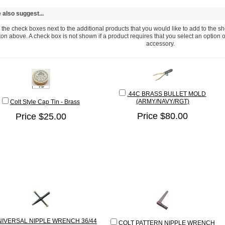
also suggest...
the check boxes next to the additional products that you would like to add to the sho
ton above. A check box is not shown if a product requires that you select an option or fi
accessory.
.44C BRASS BULLET MOLD
(ARMY/NAVY/RGT)
Colt Style Cap Tin - Brass
Price $80.00
Price $25.00
NIVERSAL NIPPLE WRENCH 36/44
COLT PATTERN NIPPLE WRENCH