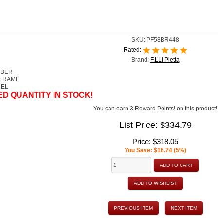
SKU:
PF58BR448
Rated:
Brand:
F.LLI Pietta
IBER
 FRAME
REL
ED QUANTITY IN STOCK!
You can earn 3 Reward Points! on this product!
List Price:
$334.79
Price:
$318.05
You Save: $16.74 (5%)
ADD TO CART
ADD TO WISHLIST
PREVIOUS ITEM
NEXT ITEM