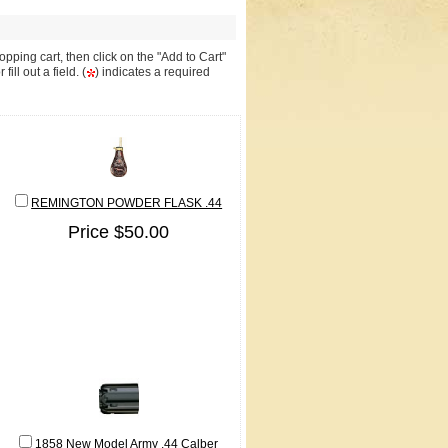
pping cart, then click on the "Add to Cart"
ll out a field. (
) indicates a required
REMINGTON POWDER FLASK .44
Price $50.00
1858 New Model Army .44 Calber