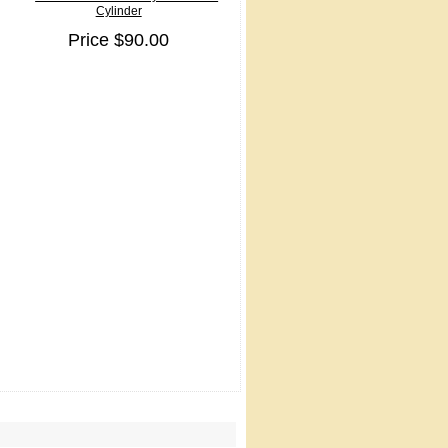
Cylinder
Price $90.00