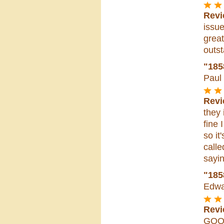
Revi
issue
great
outst
"185
Paul
Revi
they 
fine 
so it
calle
sayin
"18
Edwa
Revi
GO