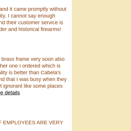
 and it came promptly without
lity. I cannot say enough
d their customer service is
er and historical firearms!
8 brass frame very soon also
her one I ordered which is
ity is better than Cabela's
t and that I was busy when they
t ignorant like some places
e details
F EMPLOYEES ARE VERY