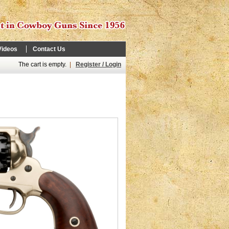
Videos
Contact Us
The cart is empty.
|
Register / Login