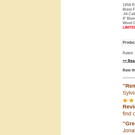
1858 
Brass 
.44 Cal
8" Blue
Wood G
LIMITE
Produc
Rated:
>> Read
Rate th
"Rem
Sylvi
Revi
find 
"Gre
Jona