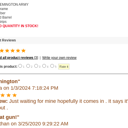
REMINGTON ARMY
Frame
iber
d Barrel
rips
D QUANTITY IN STOCK!
t Reviews
 all product reviews
[3]
|
Write your own review
is product:
1
2
3
4
5
ington"
a
on 1/3/2024 7:18:24 PM
ew:
Just waiting for mine hopefully it comes in . It says it'
out .
at gun!"
than
on 3/25/2020 9:29:22 AM