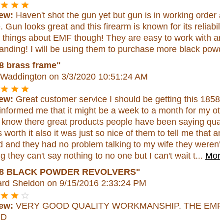
ew:
Haven't shot the gun yet but gun is in working order
. Gun looks great and this firearm is known for its reliabi
 things about EMF though! They are easy to work with an
anding! I will be using them to purchase more black powd
8 brass frame"
 Waddington
on 3/3/2020 10:51:24 AM
ew:
Great customer service I should be getting this 185
informed me that it might be a week to a month for my ot
I know there great products people have been saying qual
's worth it also it was just so nice of them to tell me tha
d and they had no problem talking to my wife they weren'
g they can't say nothing to no one but I can't wait t...
Mor
58 BLACK POWDER REVOLVERS"
rd Sheldon
on 9/15/2016 2:33:24 PM
ew:
VERY GOOD QUALITY WORKMANSHIP. THE EM
OD