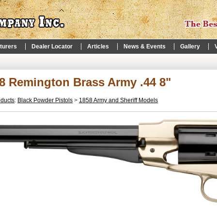
turers
Dealer Locator
Articles
News & Events
Gallery
8 Remington Brass Army .44 8"
oducts
:
Black Powder Pistols
>
1858 Army and Sheriff Models