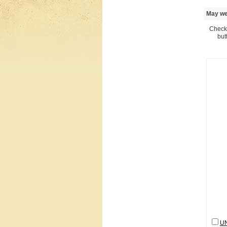
May we 
Check 
but
U