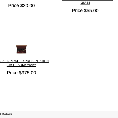
.36/.44
Price $30.00
Price $55.00
BLACK POWDER PRESENTATION
CASE - ARMY/NAVY
Price $375.00
t Details