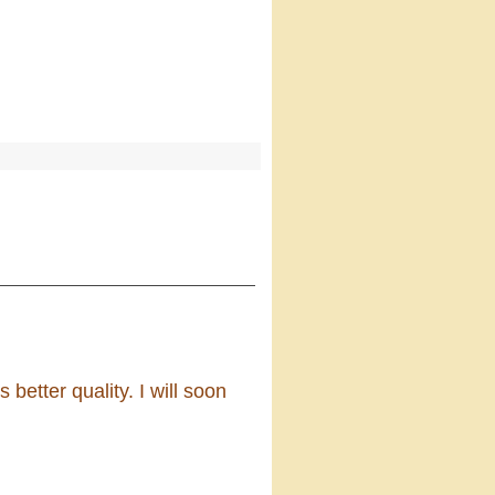
s better quality. I will soon