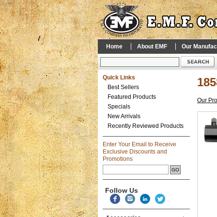
Home
About EMF
Our Manufac
Quick Links
185
Best Sellers
Featured Products
Our Pr
Specials
New Arrivals
Recently Reviewed Products
Enter Your Email to Receive
Exclusive Discounts and
Promotions
Follow Us