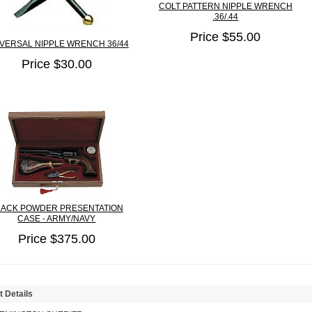
COLT PATTERN NIPPLE WRENCH
.36/.44
Price $55.00
VERSAL NIPPLE WRENCH 36/44
Price $30.00
LACK POWDER PRESENTATION
CASE - ARMY/NAVY
Price $375.00
t Details