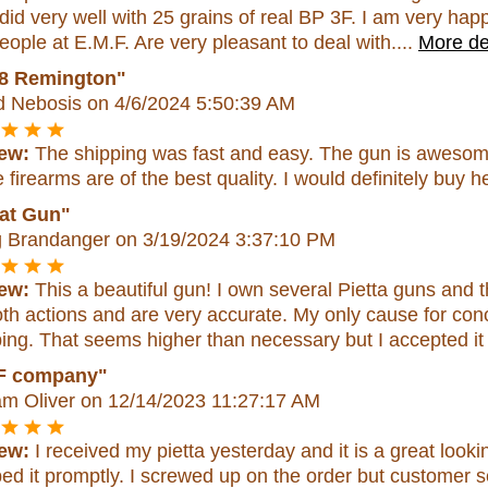
did very well with 25 grains of real BP 3F. I am very hap
eople at E.M.F. Are very pleasant to deal with....
More de
8 Remington"
d Nebosis
on 4/6/2024 5:50:39 AM
ew:
The shipping was fast and easy. The gun is awesome,
firearms are of the best quality. I would definitely buy h
at Gun"
 Brandanger
on 3/19/2024 3:37:10 PM
ew:
This a beautiful gun! I own several Pietta guns and th
h actions and are very accurate. My only cause for con
ing. That seems higher than necessary but I accepted it
F company"
am Oliver
on 12/14/2023 11:27:17 AM
ew:
I received my pietta yesterday and it is a great lo
ed it promptly. I screwed up on the order but customer s