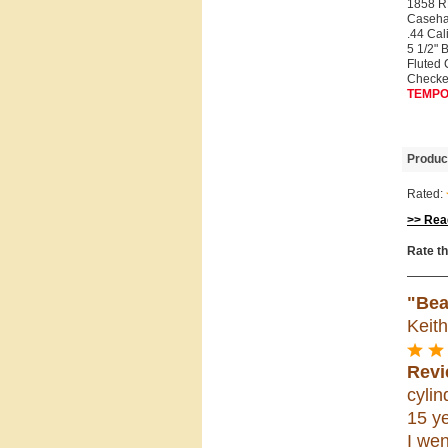
1858 
Caseha
.44 Cal
5 1/2" 
Fluted 
Checke
TEMPO
Produc
Rated:
>> Read
Rate th
"Bea
Keit
Revi
cylin
15 ye
I wen