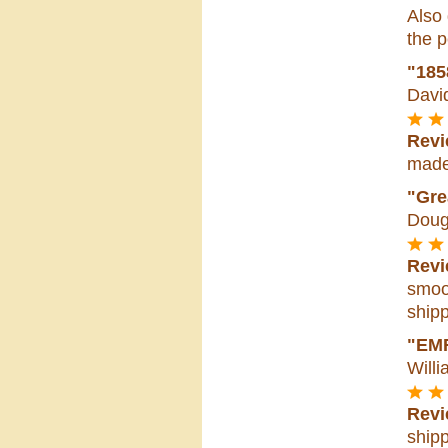
Also 
the p
"185
Davi
Revi
made 
"Gre
Doug
Revi
smoot
shipp
"EM
Willi
Revi
shipp