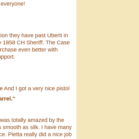
 everyone!
nion they have past Uberti in
the 1858 CH Sheriff. The Case
rchase even better with
upport.
 And I got a very nice pistol
rrel."
 was totally amazed by the
is smooth as silk. I have many
. Pietta really did a nice job