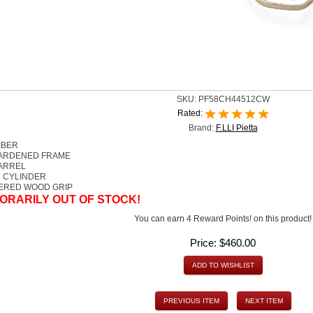
SKU:
PF58CH44512CW
Rated:
Brand:
F.LLI Pietta
IBER
ARDENED FRAME
BARREL
 CYLINDER
ERED WOOD GRIP
ORARILY OUT OF STOCK!
You can earn 4 Reward Points! on this product!
Price:
$460.00
ADD TO WISHLIST
PREVIOUS ITEM
NEXT ITEM