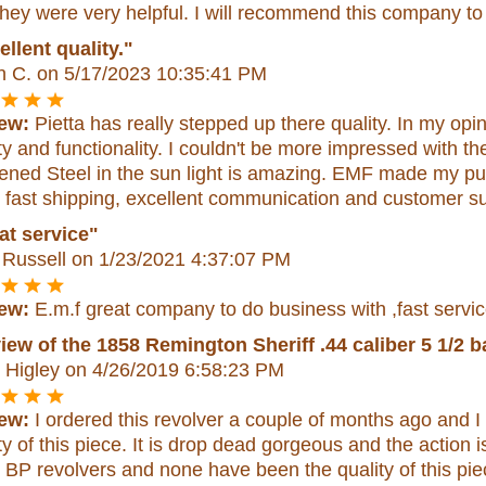
hey were very helpful. I will recommend this company to
llent quality."
n C.
on 5/17/2023 10:35:41 PM
ew:
Pietta has really stepped up there quality. In my opi
ty and functionality. I couldn't be more impressed with 
ened Steel in the sun light is amazing. EMF made my pu
 fast shipping, excellent communication and customer s
at service"
 Russell
on 1/23/2021 4:37:07 PM
ew:
E.m.f great company to do business with ,fast service
iew of the 1858 Remington Sheriff .44 caliber 5 1/2 ba
 Higley
on 4/26/2019 6:58:23 PM
ew:
I ordered this revolver a couple of months ago and I
ty of this piece. It is drop dead gorgeous and the action 
 BP revolvers and none have been the quality of this piece