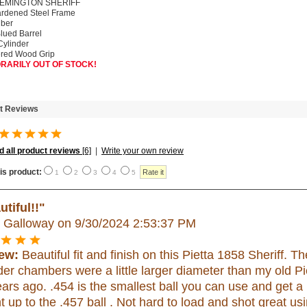
REMINGTON SHERIFF
rdened Steel Frame
iber
Blued Barrel
Cylinder
red Wood Grip
RARILY OUT OF STOCK!
t Reviews
 all product reviews
[6]
|
Write your own review
is product:
1
2
3
4
5
utiful!!"
h Galloway
on 9/30/2024 2:53:37 PM
ew:
Beautiful fit and finish on this Pietta 1858 Sheriff. T
der chambers were a little larger diameter than my old P
ars ago. .454 is the smallest ball you can use and get a 
t up to the .457 ball . Not hard to load and shot great usi