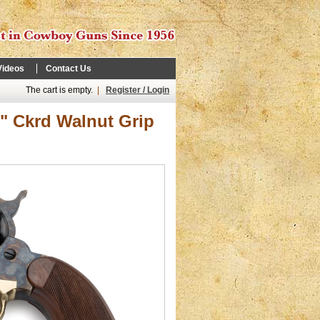
Videos
Contact Us
The cart is empty.
|
Register / Login
2" Ckrd Walnut Grip