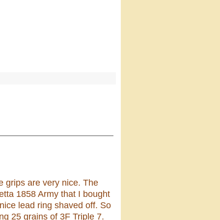
he grips are very nice. The
ietta 1858 Army that I bought
nice lead ring shaved off. So
ng 25 grains of 3F Triple 7.