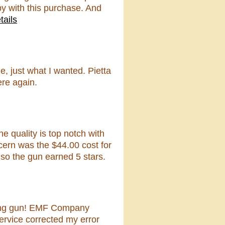
py with this purchase. And
tails
 just what I wanted. Pietta
ere again.
e quality is top notch with
cern was the $44.00 cost for
 so the gun earned 5 stars.
oking gun! EMF Company
ervice corrected my error