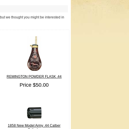
 but we thought you might be interested in
REMINGTON POWDER FLASK .44
Price $50.00
1858 New Model Army .44 Calber