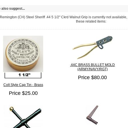
also suggest...
emington (CH) Steel Sheriff .44 5 1/2" Ckrd Walnut Grip is currently not available,
these related items:
.44C BRASS BULLET MOLD
(ARMY/NAVY/RGT)
Price $80.00
Colt Style Cap Tin - Brass
Price $25.00