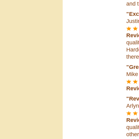
and t
"Exce
Justi
Revi
quali
Hard
there
"Gre
Mike
Revi
"Rev
Arlyn
Revi
quali
other