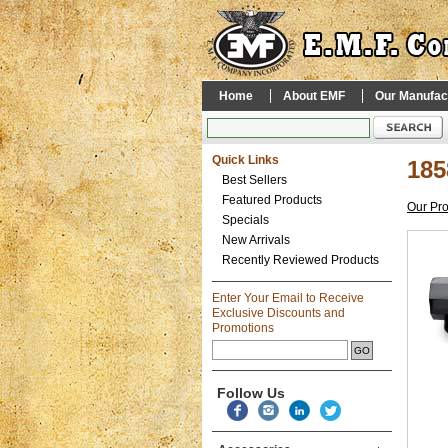
Home
About EMF
Our Manufac
Quick Links
185
Best Sellers
Featured Products
Our Pr
Specials
New Arrivals
Recently Reviewed Products
Enter Your Email to Receive
Exclusive Discounts and
Promotions
Follow Us