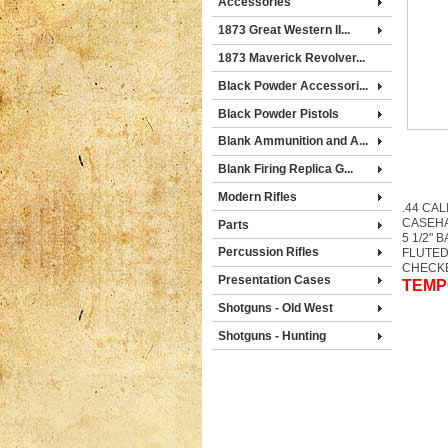
Accessories
1873 Great Western II...
1873 Maverick Revolver...
Black Powder Accessori...
Black Powder Pistols
Blank Ammunition and A...
Blank Firing Replica G...
Modern Rifles
.44 CAL
CASEH
Parts
5 1/2" 
Percussion Rifles
FLUTED
CHECK
Presentation Cases
TEMP
Shotguns - Old West
Shotguns - Hunting