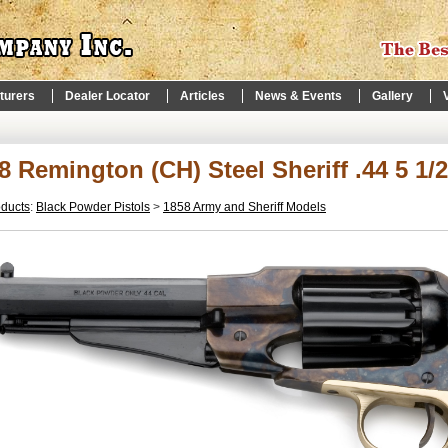
turers
Dealer Locator
Articles
News & Events
Gallery
8 Remington (CH) Steel Sheriff .44 5 1/
oducts
:
Black Powder Pistols
>
1858 Army and Sheriff Models