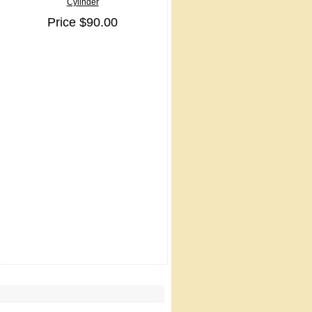
Cylinder
Price $90.00