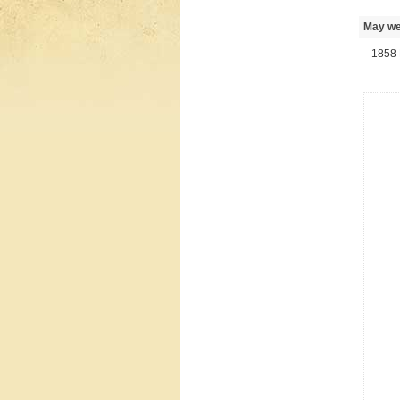
May we 
1858 R