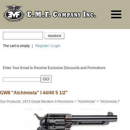
The cart is empty.
|
Register / Login
Enter Your Email to Receive Exclusive Discounts and Promotions
GWII "Alchimista" I 44/40 5 1/2"
Our Products
:
1873 Great Western II Revolvers
>
"Alchimista"
>
"Alchimista I"