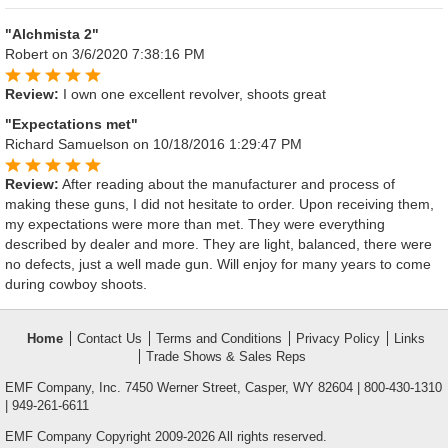
"Alchmista 2"
Robert
on 3/6/2020 7:38:16 PM
Review:
I own one excellent revolver, shoots great
"Expectations met"
Richard Samuelson
on 10/18/2016 1:29:47 PM
Review:
After reading about the manufacturer and process of
making these guns, I did not hesitate to order. Upon receiving them,
my expectations were more than met. They were everything
described by dealer and more. They are light, balanced, there were
no defects, just a well made gun. Will enjoy for many years to come
during cowboy shoots.
Home
Contact Us
Terms and Conditions
Privacy Policy
Links
Trade Shows & Sales Reps
EMF Company, Inc. 7450 Werner Street, Casper, WY 82604 | 800-430-1310
| 949-261-6611
EMF Company Copyright 2009-2026 All rights reserved.