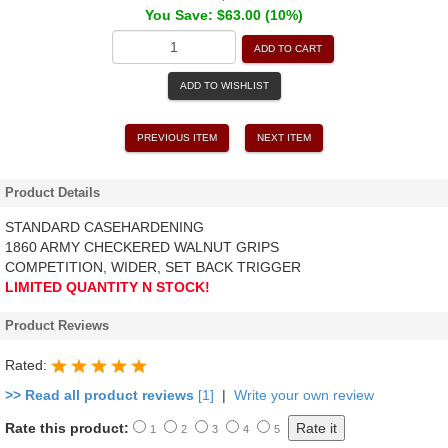
You Save: $63.00 (10%)
ADD TO CART
ADD TO WISHLIST
PREVIOUS ITEM
NEXT ITEM
Product Details
STANDARD CASEHARDENING
1860 ARMY CHECKERED WALNUT GRIPS
COMPETITION, WIDER, SET BACK TRIGGER
LIMITED QUANTITY N STOCK!
Product Reviews
Rated:
>> Read all product reviews
[1]
|
Write your own review
Rate this product:
1
2
3
4
5