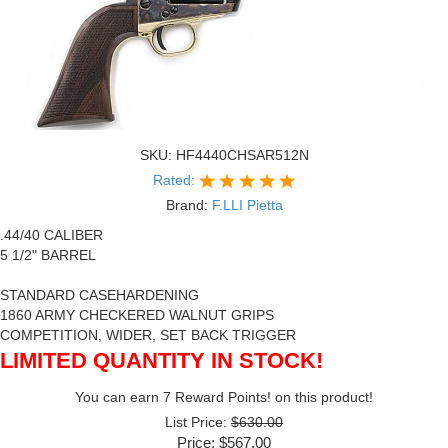
SKU:
HF4440CHSAR512N
Rated:
Brand:
F.LLI Pietta
.44/40 CALIBER
5 1/2" BARREL
STANDARD CASEHARDENING
1860 ARMY CHECKERED WALNUT GRIPS
COMPETITION, WIDER, SET BACK TRIGGER
LIMITED QUANTITY IN STOCK!
You can earn 7 Reward Points! on this product!
List Price:
$630.00
Price:
$567.00