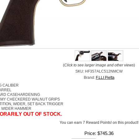
(
Click to see larger image and other views
)
SKU:
HF357ALC512NMCW
Brand:
F.LLI Pietta
G CALIBER
BARREL
ARD CASEHARDENING
RMY CHECKERED WALNUT GRIPS
ITION, WIDER, SET BACK TRIGGER
, WIDER HAMMER
ORARILY OUT OF STOCK.
You can earn 7 Reward Points! on this product!
Price:
$745.36