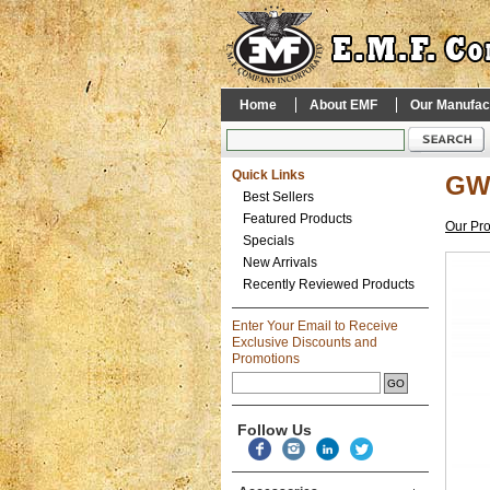
Home
About EMF
Our Manufac
Quick Links
GWI
Best Sellers
Featured Products
Our Pr
Specials
New Arrivals
Recently Reviewed Products
Enter Your Email to Receive
Exclusive Discounts and
Promotions
Follow Us