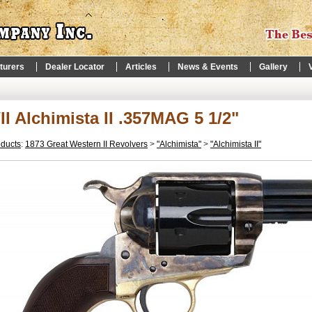
turers
Dealer Locator
Articles
News & Events
Gallery
I Alchimista II .357MAG 5 1/2"
oducts
:
1873 Great Western II Revolvers
>
"Alchimista"
>
"Alchimista II"