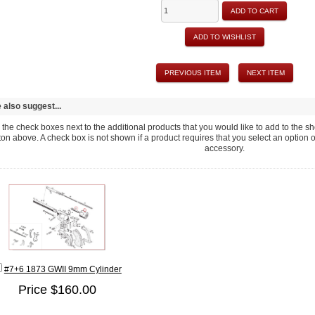
ADD TO CART
ADD TO WISHLIST
PREVIOUS ITEM
NEXT ITEM
also suggest...
the check boxes next to the additional products that you would like to add to the sho
ton above. A check box is not shown if a product requires that you select an option or fi
accessory.
#7+6 1873 GWII 9mm Cylinder
Price $160.00