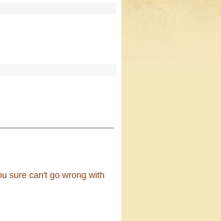
ou sure can't go wrong with