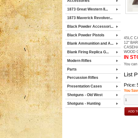
Accessories
1873 Great Western II...
1873 Maverick Revolver...
Black Powder Accessori...
Black Powder Pistols
45LC C
12" BA
Blank Ammunition and A...
CASEH
WOOD 
Blank Firing Replica G...
IN ST
Modern Rifles
You can 
Parts
List P
Percussion Rifles
Price:
Presentation Cases
You Sav
Shotguns - Old West
Shotguns - Hunting
ADD T