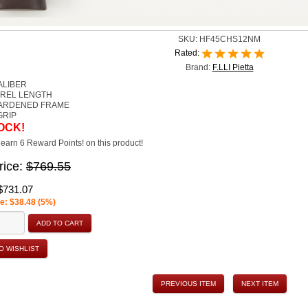
SKU:
HF45CHS12NM
Rated:
Brand:
F.LLI Pietta
ALIBER
RREL LENGTH
ARDENED FRAME
GRIP
OCK!
earn 6 Reward Points! on this product!
rice:
$769.55
$731.07
e: $38.48 (5%)
ADD TO CART
O WISHLIST
PREVIOUS ITEM
NEXT ITEM