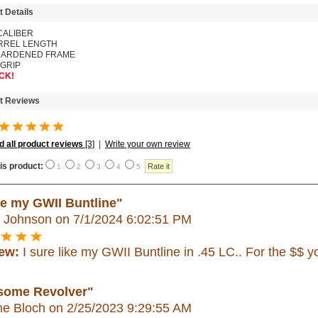
t Details
CALIBER
ARREL
LENGTH
ARDENED FRAME
 GRIP
CK!
t Reviews
 all product reviews
[3]
|
Write your own review
is product:
1
2
3
4
5
e my GWII Buntline"
h Johnson
on 7/1/2024 6:02:51 PM
ew:
I sure like my GWII Buntline in .45 LC.. For the $$ y
ome Revolver"
e Bloch
on 2/25/2023 9:29:55 AM