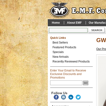
Home
About EMF
Our Manufac
Quick Links
GWI
Best Sellers
Featured Products
Our Pr
Specials
New Arrivals
Recently Reviewed Products
Enter Your Email to Receive
Exclusive Discounts and
Promotions
Follow Us