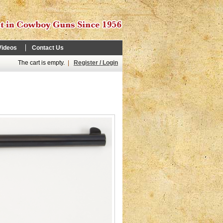
Videos
Contact Us
The cart is empty.
|
Register / Login