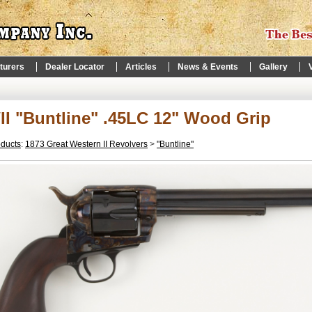
turers
Dealer Locator
Articles
News & Events
Gallery
I "Buntline" .45LC 12" Wood Grip
oducts
:
1873 Great Western II Revolvers
>
"Buntline"