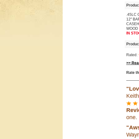
Produc
.45LC 
12" B
CASEH
WOOD
IN STO
Produc
Rated:
>> Read
Rate th
"Lov
Keit
Revi
one.
"Aws
Wayn