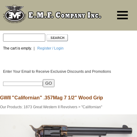
The cart is empty.
|
Register / Login
Enter Your Email to Receive Exclusive Discounts and Promotions
GWII "Californian" .357Mag 7 1/2" Wood Grip
Our Products
:
1873 Great Western II Revolvers
>
"Californian"