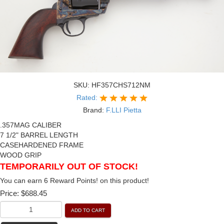
SKU:
HF357CHS712NM
Rated:
Brand:
F.LLI Pietta
.357MAG CALIBER
7 1/2" BARREL LENGTH
CASEHARDENED FRAME
WOOD GRIP
TEMPORARILY OUT OF STOCK!
You can earn 6 Reward Points! on this product!
Price:
$688.45
ADD TO CART