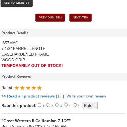
ADD TO WISHLIST
PREVIOUS ITEM
NEXT ITEM
Product Details
.357MAG
7 1/2" BARREL LENGTH
CASEHARDENED FRAME
WOOD GRIP
TEMPORARILY OUT OF STOCK!
Product Reviews
Rated:
>> Read all product reviews
[1]
|
Write your own review
Rate this product:
1
2
3
4
5
"Great Western II Californian 7 1/2”"
Brian Stairs
on 9/7/2020 7:02:55 PM