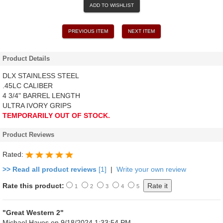
ADD TO WISHLIST
PREVIOUS ITEM
NEXT ITEM
Product Details
DLX STAINLESS STEEL
.45LC CALIBER
4 3/4" BARREL LENGTH
ULTRA IVORY GRIPS
TEMPORARILY OUT OF STOCK.
Product Reviews
Rated:
>> Read all product reviews
[1]
|
Write your own review
Rate this product:
1
2
3
4
5
"Great Western 2"
Michael Hayes
on 9/18/2024 1:33:54 PM