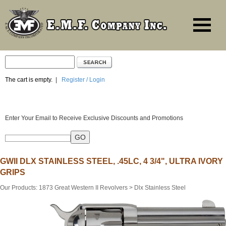
The cart is empty.
|
Register / Login
Enter Your Email to Receive Exclusive Discounts and Promotions
GWII DLX STAINLESS STEEL, .45LC, 4 3/4", ULTRA IVORY
GRIPS
Our Products
:
1873 Great Western II Revolvers
>
Dlx Stainless Steel