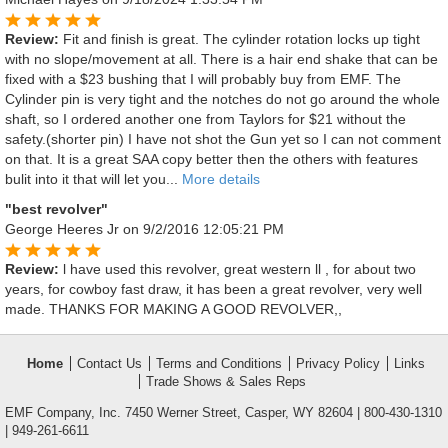
Review:
Fit and finish is great. The cylinder rotation locks up tight
with no slope/movement at all. There is a hair end shake that can be
fixed with a $23 bushing that I will probably buy from EMF. The
Cylinder pin is very tight and the notches do not go around the whole
shaft, so I ordered another one from Taylors for $21 without the
safety.(shorter pin) I have not shot the Gun yet so I can not comment
on that. It is a great SAA copy better then the others with features
bulit into it that will let you...
More details
"best revolver"
George Heeres Jr
on 9/2/2016 12:05:21 PM
Review:
l have used this revolver, great western ll , for about two
years, for cowboy fast draw, it has been a great revolver, very well
made. THANKS FOR MAKING A GOOD REVOLVER,,
Home
Contact Us
Terms and Conditions
Privacy Policy
Links
Trade Shows & Sales Reps
EMF Company, Inc. 7450 Werner Street, Casper, WY 82604 | 800-430-1310
| 949-261-6611