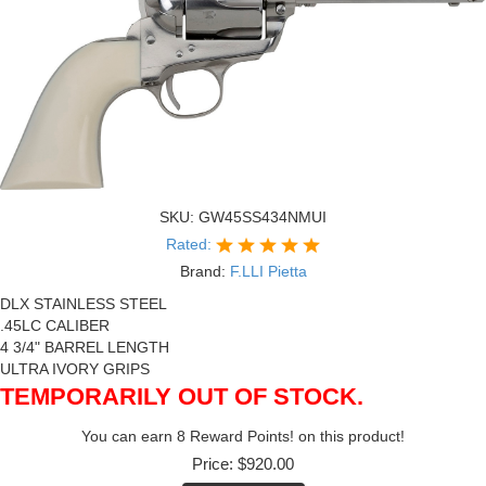
SKU:
GW45SS434NMUI
Rated:
Brand:
F.LLI Pietta
DLX STAINLESS STEEL
.45LC CALIBER
4 3/4" BARREL LENGTH
ULTRA IVORY GRIPS
TEMPORARILY OUT OF STOCK.
You can earn 8 Reward Points! on this product!
Price:
$920.00