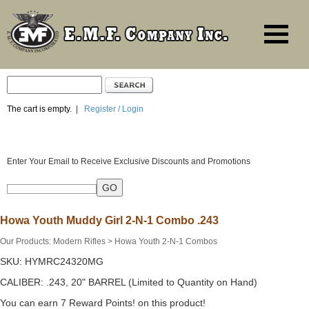
The cart is empty.
|
Register / Login
Enter Your Email to Receive Exclusive Discounts and Promotions
Howa Youth Muddy Girl 2-N-1 Combo .243
Our Products
:
Modern Rifles
>
Howa Youth 2-N-1 Combos
SKU:
HYMRC24320MG
CALIBER: .243, 20" BARREL (Limited to Quantity on Hand)
You can earn 7 Reward Points! on this product!