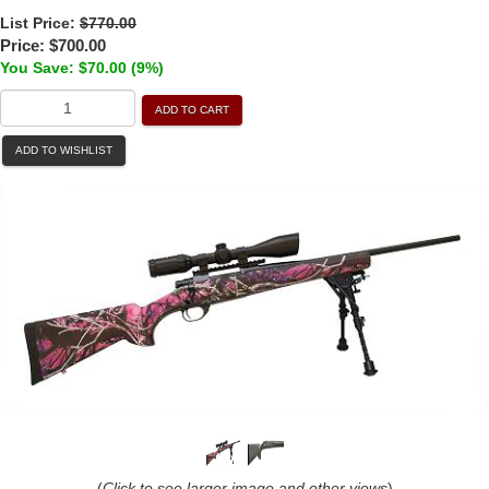
List Price:
$770.00
Price:
$700.00
You Save: $70.00 (9%)
ADD TO CART
ADD TO WISHLIST
(
Click to see larger image and other views
)