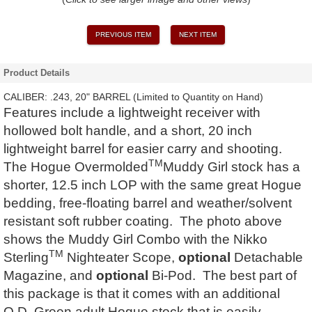
PREVIOUS ITEM
NEXT ITEM
Product Details
CALIBER: .243, 20" BARREL (Limited to Quantity on Hand)
Features include a lightweight receiver with
hollowed bolt handle, and a short, 20 inch
lightweight barrel for easier carry and shooting.
TM
The Hogue Overmolded
Muddy Girl stock has a
shorter, 12.5 inch LOP with the same great Hogue
bedding, free-floating barrel and weather/solvent
resistant soft rubber coating. The photo above
shows the Muddy Girl Combo with the Nikko
TM
Sterling
Nighteater Scope,
optional
Detachable
Magazine, and
optional
Bi-Pod. The best part of
this package is that it comes with an additional
O.D. Green adult Hogue stock that is easily