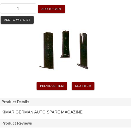
ADD TO CART
ADD TO WISHLIST
PREVIOUS ITEM
NEXT ITEM
Product Details
KIMAR GERMAN AUTO SPARE MAGAZINE
Product Reviews