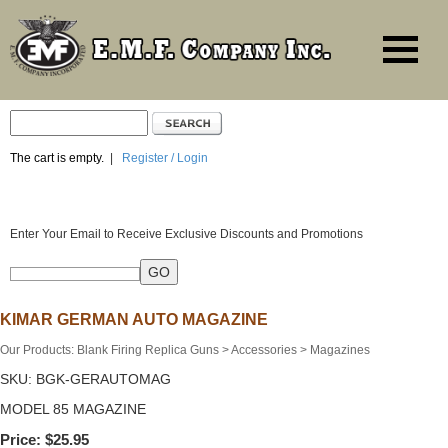
The cart is empty.
|
Register / Login
Enter Your Email to Receive Exclusive Discounts and Promotions
KIMAR GERMAN AUTO MAGAZINE
Our Products
:
Blank Firing Replica Guns
>
Accessories
>
Magazines
SKU:
BGK-GERAUTOMAG
MODEL 85 MAGAZINE
Price:
$25.95