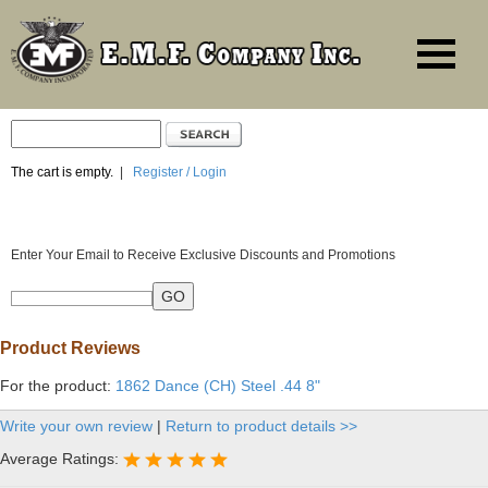
The cart is empty.
|
Register / Login
Enter Your Email to Receive Exclusive Discounts and Promotions
Product Reviews
For the product:
1862 Dance (CH) Steel .44 8"
Write your own review
|
Return to product details >>
Average Ratings: