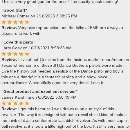
This is a very good gun for the price! The quality is outstanding!
"Good Stuff"
Michael Comer
on 2/10/2023 3:38:25 PM
Review:
Very nice reproduction and the folks at EMF are always a
pleasure to work with.
"Love this pistol"
Larry Cook
on 10/13/2021 8:58:33 AM
Review:
I live about 15 mikes from the historic marker near Anderson
Texas where some of these JH Dance Brothers pistols were made.
Live the history but needed a replica of the Dance pistol and boy is
this one a dandy! It is a fantastic replica and a show piece
extraordinaire. A beautifully done to every detail. Love it
"Great product and excellent service!"
James Karshina
on 6/8/2021 5:50:49 PM
Review:
I got this because I was drawn to unique style of this
revolver. The way it is designed without a recoil shield kind of makes
me think of it as a confederate last ditch revolver. As with most cap n
ball revolvers, it shoots a little high out of the box. It still is very nice to