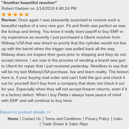
"Another beautiful revolver"
Robert Gietzen
on 1/14/2019 4:40:24 PM
Review:
Once again I was pleasantly surprised to receive such a
beautiful replica of a very rare gun. Fit and finish was perfect as was
the lockup and timing. You know it really does payoff to buy EMF in
my experience as recently I just purchased a Uberti revolver from
Midway USA that was timed so poorly that the cylinder would not line
up with the barrel when the trigger was pulled back all the way.
Midway does not inspect their guns prior to shipping and they do not
accept returns. I am now in the process of sending a brand new gun
to Uberti for repair that I just received yesterday. Needless to say that
will be my last MidwayUSA purchase, live and learn reality. The lesson
here is, if your buying mail order and can't hold the gun and check it
out for yourself don't buy from a company that does not check it out
for you. Especially when they will not accept firearm returns, even if it
is a factory defect. When I buy Pietta I always have peace of mind
with EMF and will continue to buy here.
Return to product details >>
Home
Contact Us
Terms and Conditions
Privacy Policy
Links
Trade Shows & Sales Reps