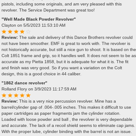
pistols, including some originals, and am very pleased with this
revolver. The Service Department was great too!
"Well Made Black Powder Revolver"
Clayton
on 5/5/2023 11:53:10 AM
Review:
The sale and delivery of this Dance Brothers revolver could
not have been smoother. EMF is great to work with. The revolver is
not historically accurate, but still a nice gun to shoot. It is based on the
Colt 1851 frame and grip, so it handles well. It does not seem to be as
accurate as my Pietta 1858, but it is adequate for what it is. The fit
and finish was very good. So if you want a variation on the Colt
design, this is a good choice in 44 caliber.
"1862 dance revolver"
Rolland Flory
on 3/9/2023 11:17:59 AM
Review:
This is a very nice percussion revolver. Mine has a
barrel/cylinder gap of .004-.005 inches. This makes it difficult to use
paper cartridges as paper fragments jam the cylinder rotation.
Loaded with loose powder and ball , the revolver is very dependable
and accurate. The lack of a recoil shield seems to eliminate cap jams.
With the proper lube, cylinder binding with the barrel is not an issue.