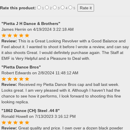
Rate this product:
1
2
3
4
5
"Pietta J H Dance & Brothers"
James Herrin
on 4/19/2024 3:22:18 AM
Review:
This is a Great Looking Revolver with a Good Balance and
Feel about it. I wanted to shoot it before l wrote a review, and can say
it also shoots Great. I would definitely purchase again. The Staff at
EMF is Very Helpful and a Pleasure to Deal with.
"Pietta Dance Bros"
Robert Edwards
on 2/8/2024 11:48:12 AM
Review:
Received my Pietta Dance Bros cap and ball last week.
Looks great. I am very pleased with it. Although I haven't had the
chance to see how it performs, I look forward to shooting this fine
looking replica.
"1862 Dance (CH) Steel .44 8"
Ronald Howell
on 7/13/2023 3:16:12 PM
Review:
Great quality and price. I own over a dozen black powder