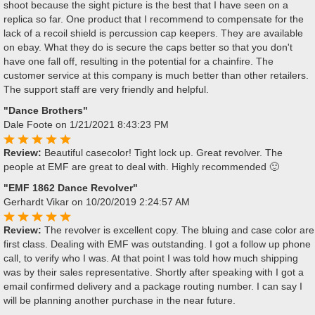
shoot because the sight picture is the best that I have seen on a
replica so far. One product that I recommend to compensate for the
lack of a recoil shield is percussion cap keepers. They are available
on ebay. What they do is secure the caps better so that you don't
have one fall off, resulting in the potential for a chainfire. The
customer service at this company is much better than other retailers.
The support staff are very friendly and helpful.
"Dance Brothers"
Dale Foote
on 1/21/2021 8:43:23 PM
Review:
Beautiful casecolor! Tight lock up. Great revolver. The
people at EMF are great to deal with. Highly recommended 🙂
"EMF 1862 Dance Revolver"
Gerhardt Vikar
on 10/20/2019 2:24:57 AM
Review:
The revolver is excellent copy. The bluing and case color are
first class. Dealing with EMF was outstanding. I got a follow up phone
call, to verify who I was. At that point I was told how much shipping
was by their sales representative. Shortly after speaking with I got a
email confirmed delivery and a package routing number. I can say I
will be planning another purchase in the near future.