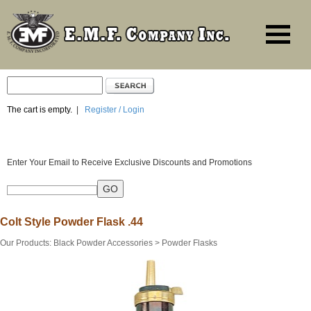
The cart is empty.
|
Register / Login
Enter Your Email to Receive Exclusive Discounts and Promotions
Colt Style Powder Flask .44
Our Products
:
Black Powder Accessories
>
Powder Flasks