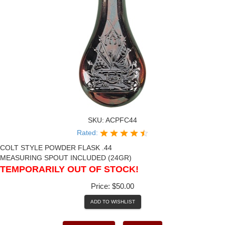
SKU:
ACPFC44
Rated:
COLT STYLE POWDER FLASK .44
MEASURING SPOUT INCLUDED (24GR)
TEMPORARILY OUT OF STOCK!
Price:
$50.00
ADD TO WISHLIST