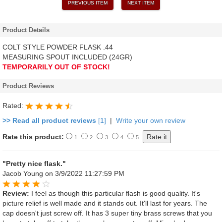
PREVIOUS ITEM
NEXT ITEM
Product Details
COLT STYLE POWDER FLASK .44
MEASURING SPOUT INCLUDED (24GR)
TEMPORARILY OUT OF STOCK!
Product Reviews
Rated:
>> Read all product reviews
[1]
|
Write your own review
Rate this product:
1
2
3
4
5
"Pretty nice flask."
Jacob Young
on 3/9/2022 11:27:59 PM
Review:
I feel as though this particular flash is good quality. It's
picture relief is well made and it stands out. It'll last for years. The
cap doesn't just screw off. It has 3 super tiny brass screws that you