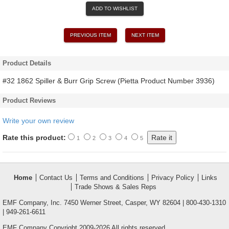
ADD TO WISHLIST
PREVIOUS ITEM
NEXT ITEM
Product Details
#32 1862 Spiller & Burr Grip Screw (Pietta Product Number 3936)
Product Reviews
Write your own review
Rate this product:
1
2
3
4
5
Home
Contact Us
Terms and Conditions
Privacy Policy
Links
Trade Shows & Sales Reps
EMF Company, Inc. 7450 Werner Street, Casper, WY 82604 | 800-430-1310
| 949-261-6611
EMF Company Copyright 2009-2026 All rights reserved.