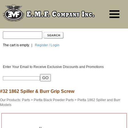
The cart is empty.
|
Register / Login
Enter Your Email to Receive Exclusive Discounts and Promotions
#32 1862 Spiller & Burr Grip Screw
Our Products
:
Parts
>
Pietta Black Powder Parts
>
Pietta 1862 Spiller and Burr
Models