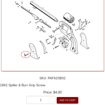
SKU:
PAF62SB32
1862 Spiller & Burr Grip Screw
Price:
$4.00
ADD TO CART