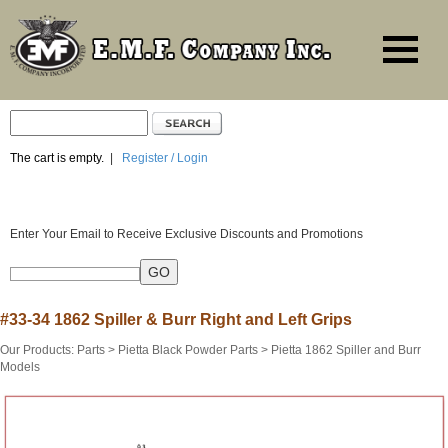
The cart is empty.
|
Register / Login
Enter Your Email to Receive Exclusive Discounts and Promotions
#33-34 1862 Spiller & Burr Right and Left Grips
Our Products
:
Parts
>
Pietta Black Powder Parts
>
Pietta 1862 Spiller and Burr
Models