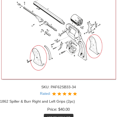
SKU:
PAF62SB33-34
Rated:
1862 Spiller & Burr Right and Left Grips (2pc)
Price:
$40.00