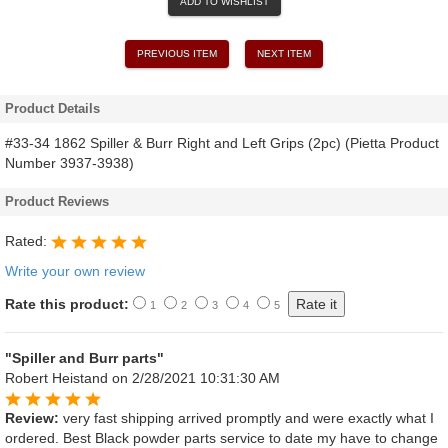
ADD TO WISHLIST
PREVIOUS ITEM
NEXT ITEM
Product Details
#33-34 1862 Spiller & Burr Right and Left Grips (2pc) (Pietta Product
Number 3937-3938)
Product Reviews
Rated:
Write your own review
Rate this product:
1
2
3
4
5
"Spiller and Burr parts"
Robert Heistand
on 2/28/2021 10:31:30 AM
Review:
very fast shipping arrived promptly and were exactly what I
ordered. Best Black powder parts service to date my have to change