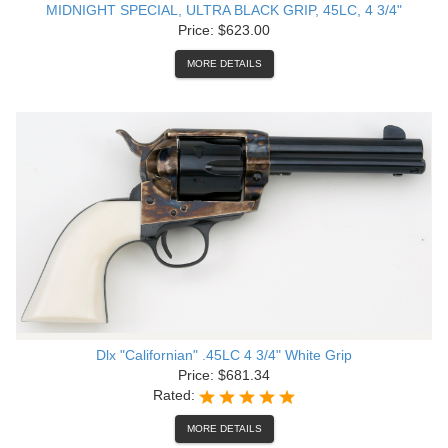
MIDNIGHT SPECIAL, ULTRA BLACK GRIP, 45LC, 4 3/4"
Price: $623.00
MORE DETAILS
Dlx "Californian" .45LC 4 3/4" White Grip
Price: $681.34
Rated:
MORE DETAILS