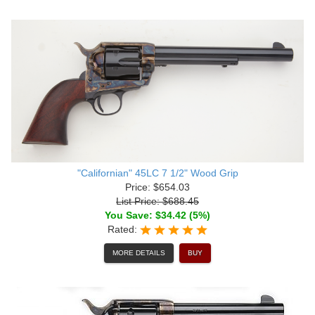
"Californian" 45LC 7 1/2" Wood Grip
Price: $654.03
List Price: $688.45
You Save: $34.42 (5%)
Rated:
MORE DETAILS
BUY