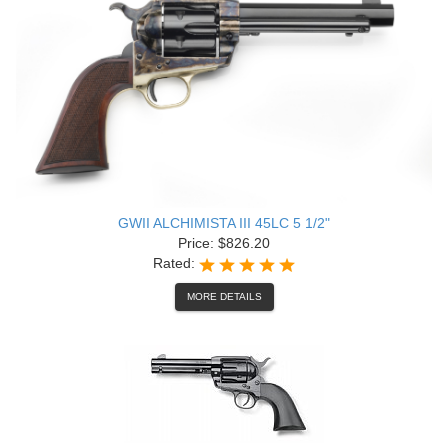
GWII ALCHIMISTA III 45LC 5 1/2"
Price: $826.20
Rated:
MORE DETAILS