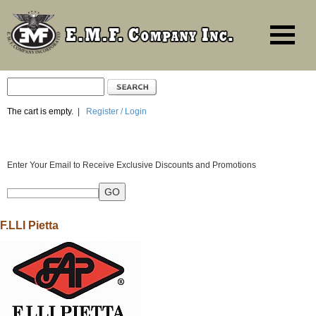
The cart is empty.
|
Register / Login
Enter Your Email to Receive Exclusive Discounts and Promotions
F.LLI Pietta