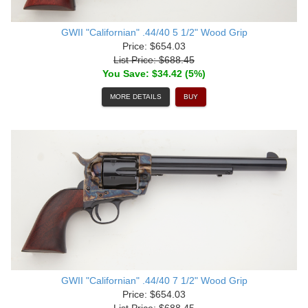
GWII "Californian" .44/40 5 1/2" Wood Grip
Price: $654.03
List Price: $688.45
You Save: $34.42 (5%)
MORE DETAILS
BUY
GWII "Californian" .44/40 7 1/2" Wood Grip
Price: $654.03
List Price: $688.45