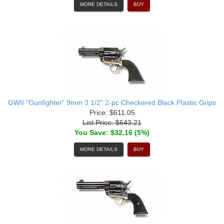
MORE DETAILS
BUY
GWII "Gunfighter" 9mm 3 1/2" 2-pc Checkered Black Plastic Grips
Price: $611.05
List Price: $643.21
You Save: $32.16 (5%)
MORE DETAILS
BUY