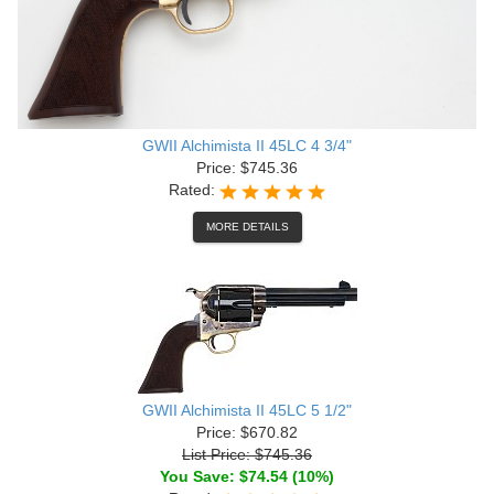
GWII Alchimista II 45LC 4 3/4"
Price: $745.36
Rated:
MORE DETAILS
GWII Alchimista II 45LC 5 1/2"
Price: $670.82
List Price: $745.36
You Save: $74.54 (10%)