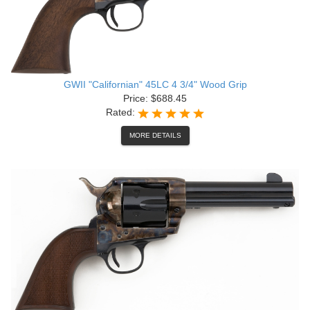
GWII "Californian" 45LC 4 3/4" Wood Grip
Price: $688.45
Rated:
MORE DETAILS