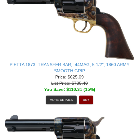
PIETTA 1873, TRANSFER BAR, .44MAG, 5 1/2", 1860 ARMY
SMOOTH GRIP
Price: $625.09
List Price: $735.40
You Save: $110.31 (15%)
MORE DETAILS
BUY