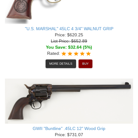
"U.S. MARSHAL" 45LC 4 3/4" WALNUT GRIP
Price: $620.25
List Price: $652.89
You Save: $32.64 (5%)
Rated:
MORE DETAILS
BUY
GWII "Buntline" .45LC 12" Wood Grip
Price: $731.07