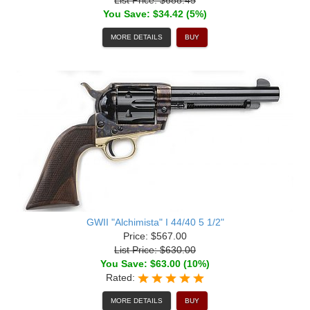
You Save: $34.42 (5%)
MORE DETAILS
BUY
GWII "Alchimista" I 44/40 5 1/2"
Price: $567.00
List Price: $630.00
You Save: $63.00 (10%)
Rated:
MORE DETAILS
BUY