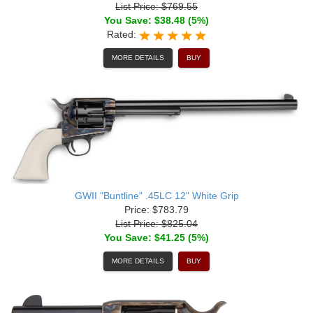
List Price: $769.55
You Save: $38.48 (5%)
Rated:
MORE DETAILS
BUY
GWII "Buntline" .45LC 12" White Grip
Price: $783.79
List Price: $825.04
You Save: $41.25 (5%)
MORE DETAILS
BUY