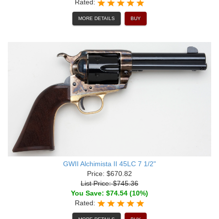
Rated:
MORE DETAILS
BUY
GWII Alchimista II 45LC 7 1/2"
Price: $670.82
List Price: $745.36
You Save: $74.54 (10%)
Rated: