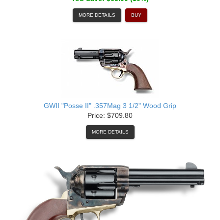
MORE DETAILS
BUY
GWII "Posse II" .357Mag 3 1/2" Wood Grip
Price: $709.80
MORE DETAILS