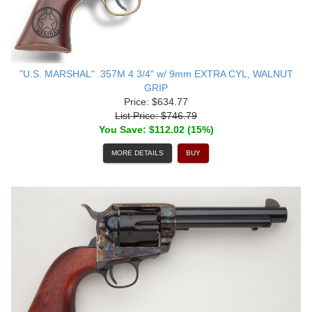
"U.S. MARSHAL" .357M 4 3/4" w/ 9mm EXTRA CYL, WALNUT
GRIP
Price: $634.77
List Price: $746.79
You Save: $112.02 (15%)
MORE DETAILS
BUY