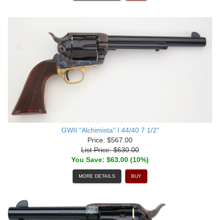
GWII "Alchimista" I 44/40 7 1/2"
Price: $567.00
List Price: $630.00
You Save: $63.00 (10%)
MORE DETAILS
BUY