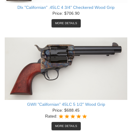
Dlx "Californian" .45LC 4 3/4" Checkered Wood Grip
Price: $706.90
MORE DETAILS
GWII "Californian" 45LC 5 1/2" Wood Grip
Price: $688.45
Rated:
MORE DETAILS