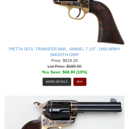
PIETTA 1873, TRANSFER BAR, .44MAG, 7 1/2", 1860 ARMY
SMOOTH GRIP
Price: $619.20
List Price: $688.00
You Save: $68.80 (10%)
MORE DETAILS
BUY