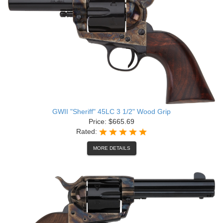
GWII "Sheriff" 45LC 3 1/2" Wood Grip
Price: $665.69
Rated:
MORE DETAILS