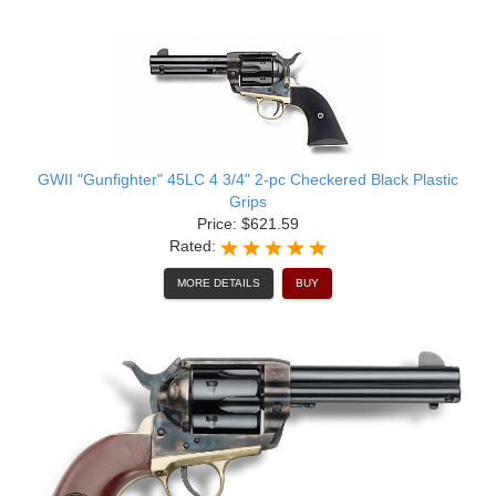
GWII "Gunfighter" 45LC 4 3/4" 2-pc Checkered Black Plastic
Grips
Price: $621.59
Rated:
MORE DETAILS
BUY