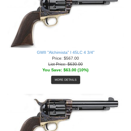
GWII "Alchimista" I 45LC 4 3/4"
Price: $567.00
List Price: $630.00
You Save: $63.00 (10%)
MORE DETAILS