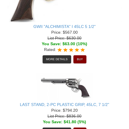
GWII "ALCHIMISTA" I 45LC 5 1/2"
Price: $567.00
List Price: $630.00
You Save: $63.00 (10%)
Rated:
MORE DETAILS
BUY
LAST STAND, 2-PC PLASTIC GRIP, 45LC, 7 1/2"
Price: $794.20
List Price: $836.00
You Save: $41.80 (5%)