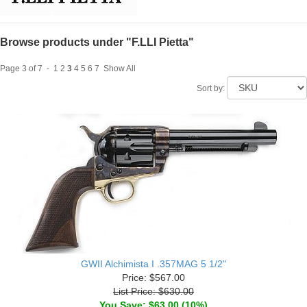
Browse products under "F.LLI Pietta"
Page 3 of 7 -
1
2
3
4
5
6
7
Show All
Sort by:
GWII Alchimista I .357MAG 5 1/2"
Price: $567.00
List Price: $630.00
You Save: $63.00 (10%)