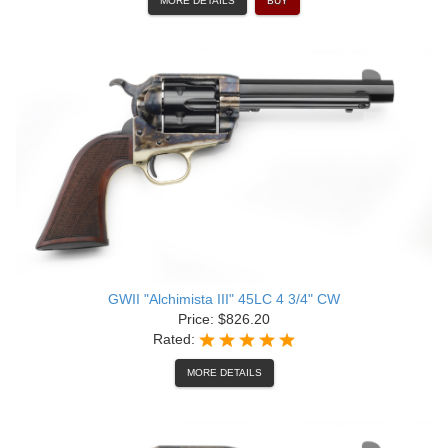
MORE DETAILS
BUY
GWII "Alchimista III" 45LC 4 3/4" CW
Price: $826.20
Rated:
MORE DETAILS