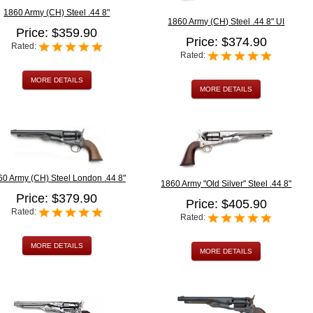
1860 Army (CH) Steel .44 8"
1860 Army (CH) Steel .44 8" UI
Price: $359.90
Price: $374.90
Rated:
Rated:
MORE DETAILS
MORE DETAILS
60 Army (CH) Steel London .44 8"
1860 Army "Old Silver" Steel .44 8"
Price: $379.90
Price: $405.90
Rated:
Rated:
MORE DETAILS
MORE DETAILS