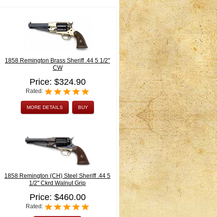
1858 Remington Brass Sheriff .44 5 1/2"
CW
Price: $324.90
Rated:
MORE DETAILS
BUY
1858 Remington (CH) Steel Sheriff .44 5
1/2" Ckrd Walnut Grip
Price: $460.00
Rated: