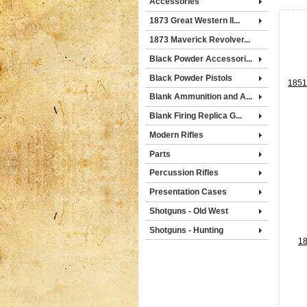
Accessories
1873 Great Western II...
1873 Maverick Revolver...
Black Powder Accessori...
Black Powder Pistols
1851 
Blank Ammunition and A...
Blank Firing Replica G...
Modern Rifles
Parts
Percussion Rifles
Presentation Cases
Shotguns - Old West
Shotguns - Hunting
18