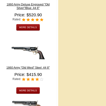
1860 Army Deluxe Engraved "Old
Silver"/Blue .44 8"
Price: $520.90
Rated:
MORE DETAILS
1860 Army "Old West" Steel .44 8"
Price: $415.90
Rated:
MORE DETAILS