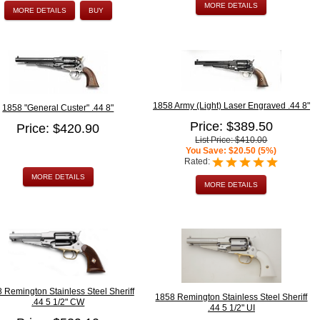
MORE DETAILS
MORE DETAILS
BUY
1858 Army (Light) Laser Engraved .44 8"
1858 "General Custer" .44 8"
Price: $389.50
Price: $420.90
List Price: $410.00
You Save: $20.50 (5%)
Rated:
MORE DETAILS
MORE DETAILS
 Remington Stainless Steel Sheriff
1858 Remington Stainless Steel Sheriff
.44 5 1/2" CW
.44 5 1/2" UI