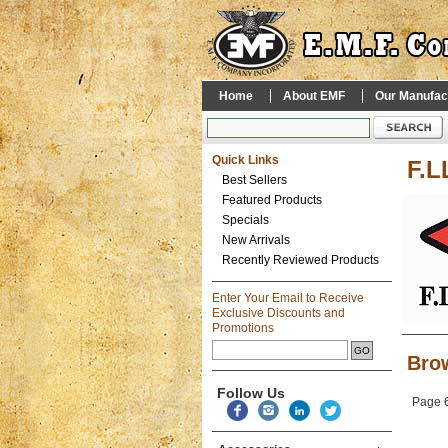
Home
About EMF
Our Manufac
Quick Links
F.L
Best Sellers
Featured Products
Specials
New Arrivals
Recently Reviewed Products
Enter Your Email to Receive
Exclusive Discounts and
Promotions
Brow
Follow Us
Page 6