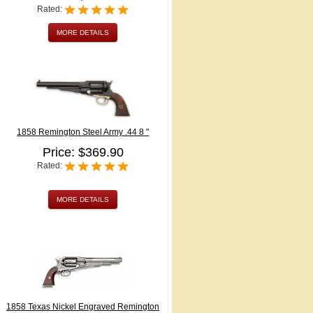
Rated:
MORE DETAILS
1858 Remington Steel Army .44 8 "
Price: $369.90
Rated:
MORE DETAILS
1858 Texas Nickel Engraved Remington