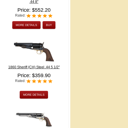
.44 8"
Price: $552.20
Rated:
MORE DETAILS
BUY
1860 Sheriff (CH) Steel .44 5 1/2"
Price: $359.90
Rated:
MORE DETAILS