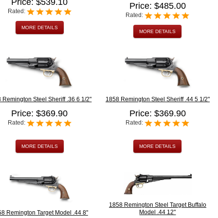
Price: $539.10
Price: $485.00
Rated:
Rated:
MORE DETAILS
MORE DETAILS
 Remington Steel Sheriff .36 6 1/2"
1858 Remington Steel Sheriff .44 5 1/2"
Price: $369.90
Price: $369.90
Rated:
Rated:
MORE DETAILS
MORE DETAILS
1858 Remington Steel Target Buffalo
Model .44 12"
8 Remington Target Model .44 8"