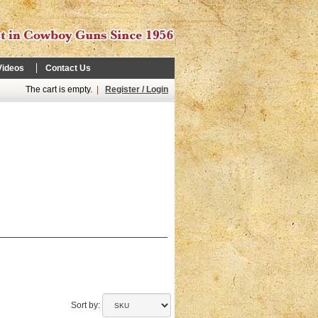
Videos
Contact Us
The cart is empty.
|
Register / Login
Sort by: