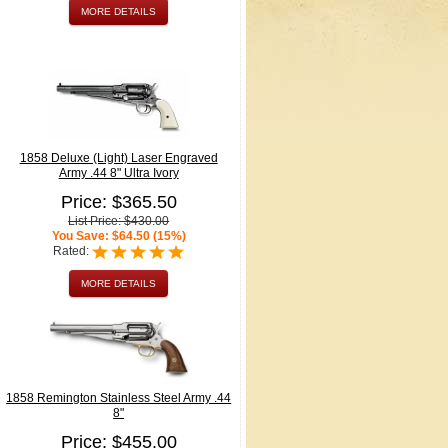
MORE DETAILS
1858 Deluxe (Light) Laser Engraved
Army .44 8" Ultra Ivory
Price: $365.50
List Price: $430.00
You Save: $64.50 (15%)
Rated:
MORE DETAILS
1858 Remington Stainless Steel Army .44
8"
Price: $455.00