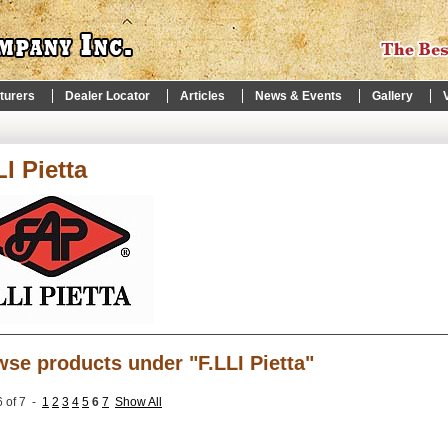
turers
Dealer Locator
Articles
News & Events
Gallery
LI Pietta
se products under "F.LLI Pietta"
 of 7 -
1
2
3
4
5
6
7
Show All