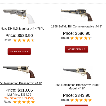
1858 Buffalo Bill Commemorative .44 8"
Navy Dlx U.S. Marshal .44 4.78" UI
Price: $586.90
Price: $533.90
Rated:
Rated:
MORE DETAILS
MORE DETAILS
58 Remington Brass Army .44 8"
1858 Remington Brass Army Target
Model .44 8"
Price: $318.05
List Price: $334.79
Price: $343.90
You Save: $16.74 (5%)
Rated:
Rated: