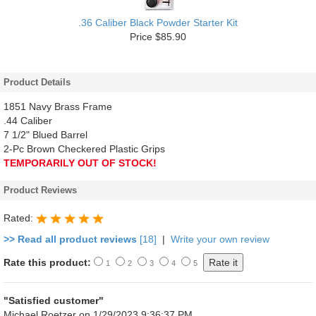
.36 Caliber Black Powder Starter Kit
Price $85.90
Product Details
1851 Navy Brass Frame
.44 Caliber
7 1/2" Blued Barrel
2-Pc Brown Checkered Plastic Grips
TEMPORARILY OUT OF STOCK!
Product Reviews
Rated:
>> Read all product reviews
[18]
|
Write your own review
Rate this product:
1
2
3
4
5
"Satisfied customer"
Michael Roetzer
on 1/29/2023 9:36:37 PM