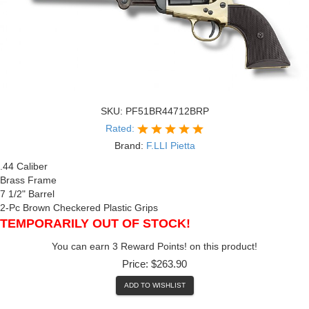
SKU:
PF51BR44712BRP
Rated:
Brand:
F.LLI Pietta
.44 Caliber
Brass Frame
7 1/2" Barrel
2-Pc Brown Checkered Plastic Grips
TEMPORARILY OUT OF STOCK!
You can earn 3 Reward Points! on this product!
Price:
$263.90
ADD TO WISHLIST