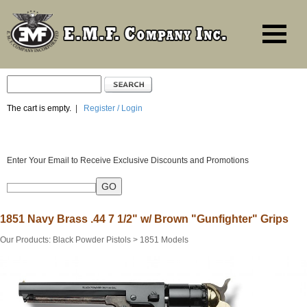
The cart is empty.
|
Register / Login
Enter Your Email to Receive Exclusive Discounts and Promotions
1851 Navy Brass .44 7 1/2" w/ Brown "Gunfighter" Grips
Our Products
:
Black Powder Pistols
>
1851 Models