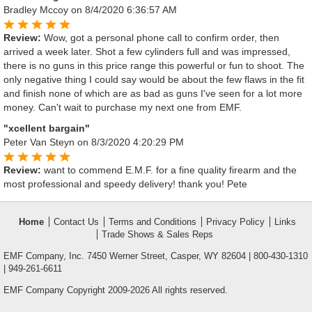
Bradley Mccoy
on 8/4/2020 6:36:57 AM
Review:
Wow, got a personal phone call to confirm order, then
arrived a week later. Shot a few cylinders full and was impressed,
there is no guns in this price range this powerful or fun to shoot. The
only negative thing I could say would be about the few flaws in the fit
and finish none of which are as bad as guns I've seen for a lot more
money. Can't wait to purchase my next one from EMF.
"xcellent bargain"
Peter Van Steyn
on 8/3/2020 4:20:29 PM
Review:
want to commend E.M.F. for a fine quality firearm and the
most professional and speedy delivery! thank you! Pete
Home
Contact Us
Terms and Conditions
Privacy Policy
Links
Trade Shows & Sales Reps
EMF Company, Inc. 7450 Werner Street, Casper, WY 82604 | 800-430-1310
| 949-261-6611
EMF Company Copyright 2009-2026 All rights reserved.