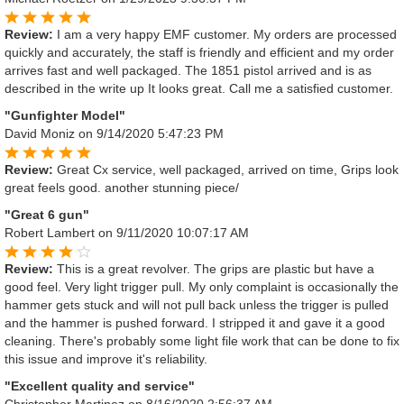
Review:
I am a very happy EMF customer. My orders are processed
quickly and accurately, the staff is friendly and efficient and my order
arrives fast and well packaged. The 1851 pistol arrived and is as
described in the write up It looks great. Call me a satisfied customer.
"Gunfighter Model"
David Moniz
on 9/14/2020 5:47:23 PM
Review:
Great Cx service, well packaged, arrived on time, Grips look
great feels good. another stunning piece/
"Great 6 gun"
Robert Lambert
on 9/11/2020 10:07:17 AM
Review:
This is a great revolver. The grips are plastic but have a
good feel. Very light trigger pull. My only complaint is occasionally the
hammer gets stuck and will not pull back unless the trigger is pulled
and the hammer is pushed forward. I stripped it and gave it a good
cleaning. There's probably some light file work that can be done to fix
this issue and improve it's reliability.
"Excellent quality and service"
Christopher Martinez
on 8/16/2020 2:56:37 AM