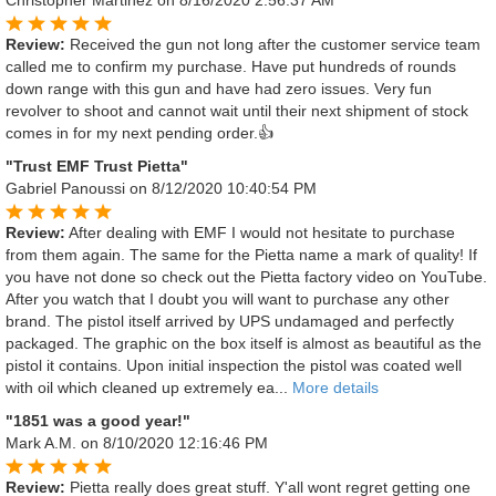
Review:
Received the gun not long after the customer service team
called me to confirm my purchase. Have put hundreds of rounds
down range with this gun and have had zero issues. Very fun
revolver to shoot and cannot wait until their next shipment of stock
comes in for my next pending order.👍
"Trust EMF Trust Pietta"
Gabriel Panoussi
on 8/12/2020 10:40:54 PM
Review:
After dealing with EMF I would not hesitate to purchase
from them again. The same for the Pietta name a mark of quality! If
you have not done so check out the Pietta factory video on YouTube.
After you watch that I doubt you will want to purchase any other
brand. The pistol itself arrived by UPS undamaged and perfectly
packaged. The graphic on the box itself is almost as beautiful as the
pistol it contains. Upon initial inspection the pistol was coated well
with oil which cleaned up extremely ea...
More details
"1851 was a good year!"
Mark A.M.
on 8/10/2020 12:16:46 PM
Review:
Pietta really does great stuff. Y'all wont regret getting one