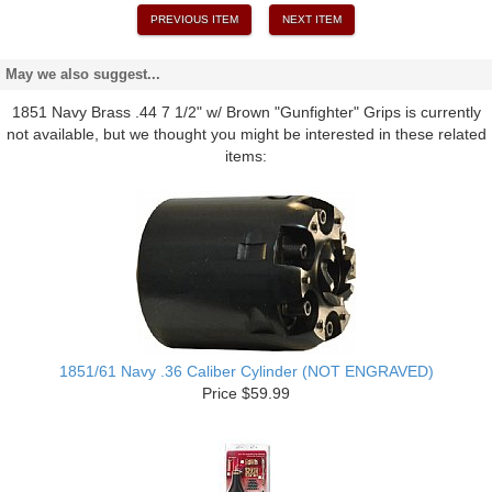
PREVIOUS ITEM
NEXT ITEM
May we also suggest...
1851 Navy Brass .44 7 1/2" w/ Brown "Gunfighter" Grips is currently
not available, but we thought you might be interested in these related
items:
1851/61 Navy .36 Caliber Cylinder (NOT ENGRAVED)
Price $59.99