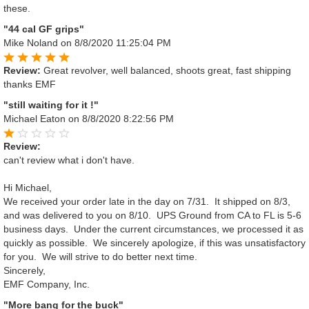
these.
"44 cal GF grips"
Mike Noland
on 8/8/2020 11:25:04 PM
Review:
Great revolver, well balanced, shoots great, fast shipping
thanks EMF
"still waiting for it !"
Michael Eaton
on 8/8/2020 8:22:56 PM
Review:
can't review what i don't have.
Hi Michael,
We received your order late in the day on 7/31. It shipped on 8/3,
and was delivered to you on 8/10. UPS Ground from CA to FL is 5-6
business days. Under the current circumstances, we processed it as
quickly as possible. We sincerely apologize, if this was unsatisfactory
for you. We will strive to do better next time.
Sincerely,
EMF Company, Inc.
"More bang for the buck"